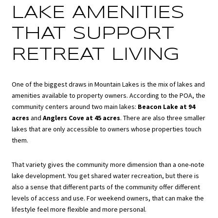
LAKE AMENITIES
THAT SUPPORT
RETREAT LIVING
One of the biggest draws in Mountain Lakes is the mix of lakes and
amenities available to property owners. According to the POA, the
community centers around two main lakes:
Beacon Lake at 94
acres
and
Anglers Cove at 45 acres
. There are also three smaller
lakes that are only accessible to owners whose properties touch
them.
That variety gives the community more dimension than a one-note
lake development. You get shared water recreation, but there is
also a sense that different parts of the community offer different
levels of access and use. For weekend owners, that can make the
lifestyle feel more flexible and more personal.