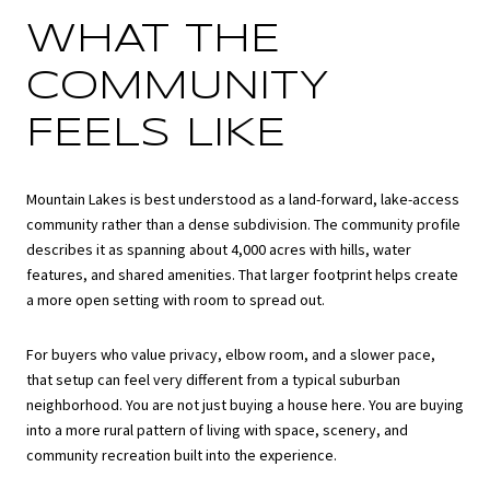
WHAT THE
COMMUNITY
FEELS LIKE
Mountain Lakes is best understood as a land-forward, lake-access
community rather than a dense subdivision. The community profile
describes it as spanning about 4,000 acres with hills, water
features, and shared amenities. That larger footprint helps create
a more open setting with room to spread out.
For buyers who value privacy, elbow room, and a slower pace,
that setup can feel very different from a typical suburban
neighborhood. You are not just buying a house here. You are buying
into a more rural pattern of living with space, scenery, and
community recreation built into the experience.