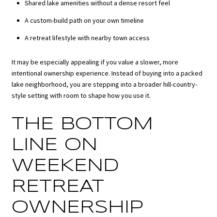
Shared lake amenities without a dense resort feel
A custom-build path on your own timeline
A retreat lifestyle with nearby town access
It may be especially appealing if you value a slower, more
intentional ownership experience. Instead of buying into a packed
lake neighborhood, you are stepping into a broader hill-country-
style setting with room to shape how you use it.
THE BOTTOM
LINE ON
WEEKEND
RETREAT
OWNERSHIP