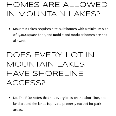
HOMES ARE ALLOWED
IN MOUNTAIN LAKES?
Mountain Lakes requires site-built homes with a minimum size
of 1,400 square feet, and mobile and modular homes are not
allowed.
DOES EVERY LOT IN
MOUNTAIN LAKES
HAVE SHORELINE
ACCESS?
No. The POA notes that not every lot is on the shoreline, and
land around the lakes is private property except for park
areas.