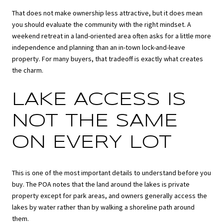
That does not make ownership less attractive, but it does mean
you should evaluate the community with the right mindset. A
weekend retreat in a land-oriented area often asks for a little more
independence and planning than an in-town lock-and-leave
property. For many buyers, that tradeoff is exactly what creates
the charm.
LAKE ACCESS IS
NOT THE SAME
ON EVERY LOT
This is one of the most important details to understand before you
buy. The POA notes that the land around the lakes is private
property except for park areas, and owners generally access the
lakes by water rather than by walking a shoreline path around
them.