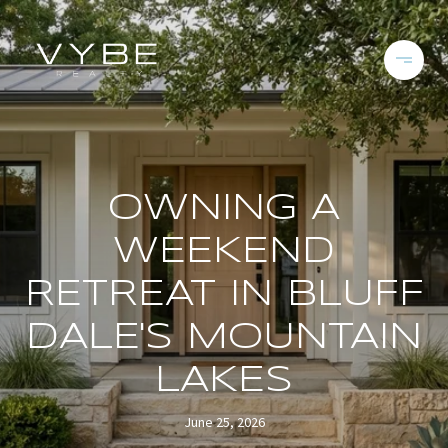
OWNING A
WEEKEND
RETREAT IN BLUFF
DALE'S MOUNTAIN
LAKES
June 25, 2026