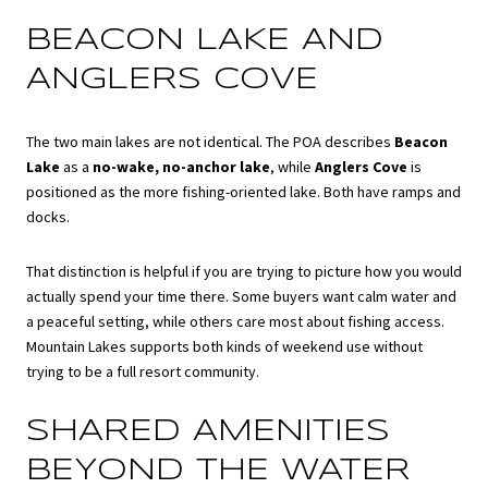
BEACON LAKE AND
ANGLERS COVE
The two main lakes are not identical. The POA describes
Beacon
Lake
as a
no-wake, no-anchor lake
, while
Anglers Cove
is
positioned as the more fishing-oriented lake. Both have ramps and
docks.
That distinction is helpful if you are trying to picture how you would
actually spend your time there. Some buyers want calm water and
a peaceful setting, while others care most about fishing access.
Mountain Lakes supports both kinds of weekend use without
trying to be a full resort community.
SHARED AMENITIES
BEYOND THE WATER