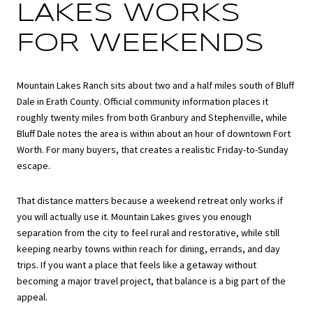
LAKES WORKS
FOR WEEKENDS
Mountain Lakes Ranch sits about two and a half miles south of Bluff
Dale in Erath County. Official community information places it
roughly twenty miles from both Granbury and Stephenville, while
Bluff Dale notes the area is within about an hour of downtown Fort
Worth. For many buyers, that creates a realistic Friday-to-Sunday
escape.
That distance matters because a weekend retreat only works if
you will actually use it. Mountain Lakes gives you enough
separation from the city to feel rural and restorative, while still
keeping nearby towns within reach for dining, errands, and day
trips. If you want a place that feels like a getaway without
becoming a major travel project, that balance is a big part of the
appeal.