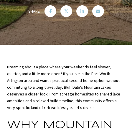
SHARE
Dreaming about a place where your weekends feel slower,
quieter, and a little more open? If you live in the Fort Worth-
Arlington area and want a practical second-home option without
committing to a long travel day, Bluff Dale’s Mountain Lakes
deserves a closer look. From acreage homesites to shared lake
amenities and a relaxed build timeline, this community offers a
very specific kind of retreat lifestyle. Let’s dive in.
WHY MOUNTAIN