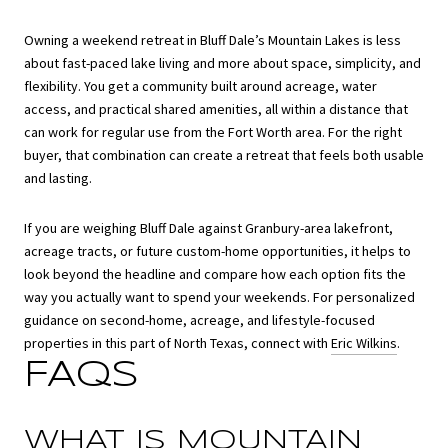
Owning a weekend retreat in Bluff Dale’s Mountain Lakes is less
about fast-paced lake living and more about space, simplicity, and
flexibility. You get a community built around acreage, water
access, and practical shared amenities, all within a distance that
can work for regular use from the Fort Worth area. For the right
buyer, that combination can create a retreat that feels both usable
and lasting.
If you are weighing Bluff Dale against Granbury-area lakefront,
acreage tracts, or future custom-home opportunities, it helps to
look beyond the headline and compare how each option fits the
way you actually want to spend your weekends. For personalized
guidance on second-home, acreage, and lifestyle-focused
properties in this part of North Texas, connect with
Eric Wilkins
.
FAQS
WHAT IS MOUNTAIN