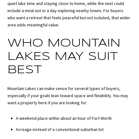
quiet lake time and staying close to home, while the next could
include a meal out or a day exploring nearby towns. For buyers
who want a retreat that feels peaceful but not isolated, that wider
area adds meaningful value.
WHO MOUNTAIN
LAKES MAY SUIT
BEST
Mountain Lakes can make sense for several types of buyers,
especially if your goals lean toward space and flexibility. You may
want a property here if you are looking for:
A weekend place within about an hour of Fort Worth
Acreage instead of a conventional suburban lot