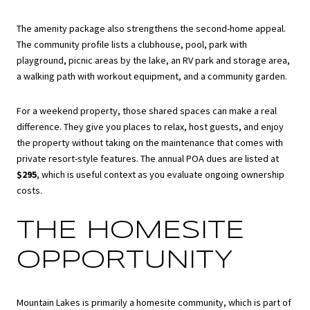
The amenity package also strengthens the second-home appeal.
The community profile lists a clubhouse, pool, park with
playground, picnic areas by the lake, an RV park and storage area,
a walking path with workout equipment, and a community garden.
For a weekend property, those shared spaces can make a real
difference. They give you places to relax, host guests, and enjoy
the property without taking on the maintenance that comes with
private resort-style features. The annual POA dues are listed at
$295
, which is useful context as you evaluate ongoing ownership
costs.
THE HOMESITE
OPPORTUNITY
Mountain Lakes is primarily a homesite community, which is part of