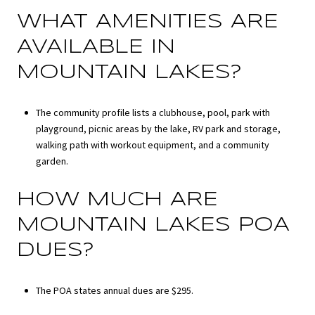
WHAT AMENITIES ARE
AVAILABLE IN
MOUNTAIN LAKES?
The community profile lists a clubhouse, pool, park with
playground, picnic areas by the lake, RV park and storage,
walking path with workout equipment, and a community
garden.
HOW MUCH ARE
MOUNTAIN LAKES POA
DUES?
The POA states annual dues are $295.