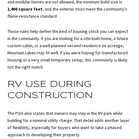
and modular homes are not allowed, the minimum build size is
1,400 square feet
, and the exterior must meet the community’s
flame-resistance standard.
Those rules help define the kind of housing stock you can expect
in the community. If you are looking for a site-built home, a future
custom cabin, or a well-planned second residence on acreage,
Mountain Lakes may fit well. If you were hoping for manufactured
housing or a very small temporary setup, this community is likely
not the right match.
RV USE DURING
CONSTRUCTION
The POA also states that owners may stay in the RV park while
building for a nominal utility charge. That detail adds another layer
of flexibility, especially for buyers who want to take a phased
approach to developing their property.