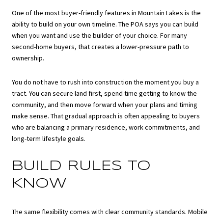
One of the most buyer-friendly features in Mountain Lakes is the
ability to build on your own timeline. The POA says you can build
when you want and use the builder of your choice. For many
second-home buyers, that creates a lower-pressure path to
ownership.
You do not have to rush into construction the moment you buy a
tract. You can secure land first, spend time getting to know the
community, and then move forward when your plans and timing
make sense. That gradual approach is often appealing to buyers
who are balancing a primary residence, work commitments, and
long-term lifestyle goals.
BUILD RULES TO
KNOW
The same flexibility comes with clear community standards. Mobile