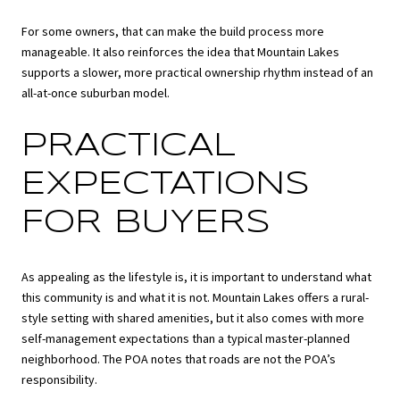
For some owners, that can make the build process more
manageable. It also reinforces the idea that Mountain Lakes
supports a slower, more practical ownership rhythm instead of an
all-at-once suburban model.
PRACTICAL
EXPECTATIONS
FOR BUYERS
As appealing as the lifestyle is, it is important to understand what
this community is and what it is not. Mountain Lakes offers a rural-
style setting with shared amenities, but it also comes with more
self-management expectations than a typical master-planned
neighborhood. The POA notes that roads are not the POA’s
responsibility.