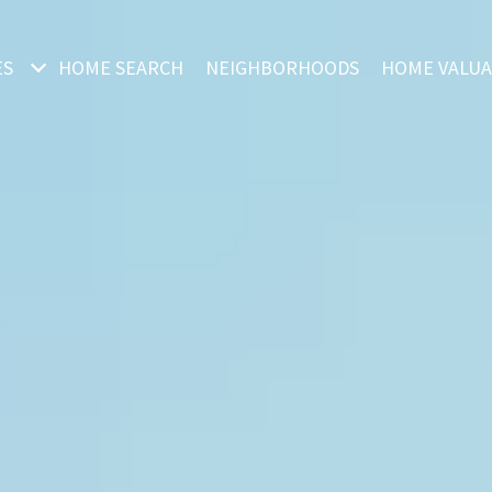
ES
HOME SEARCH
NEIGHBORHOODS
HOME VALUA