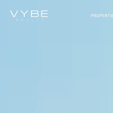
PROPERTI