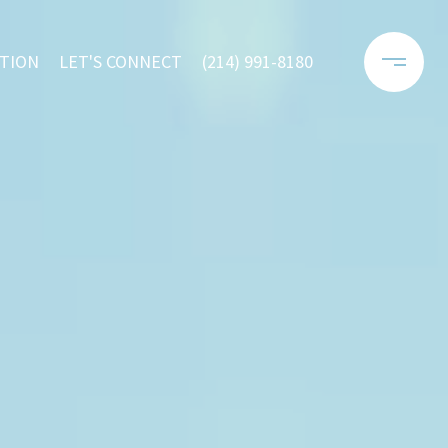
TION
LET'S CONNECT
(214) 991-8180