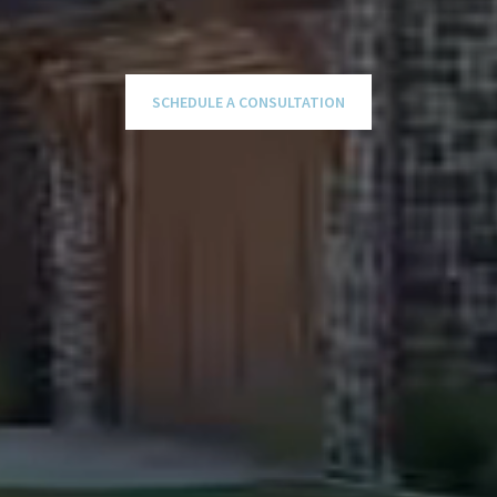
SCHEDULE A CONSULTATION