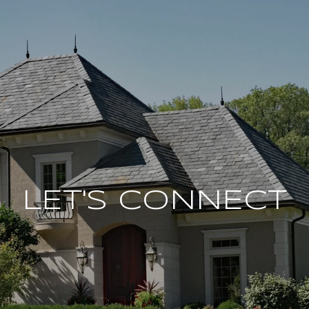
LET'S CONNECT