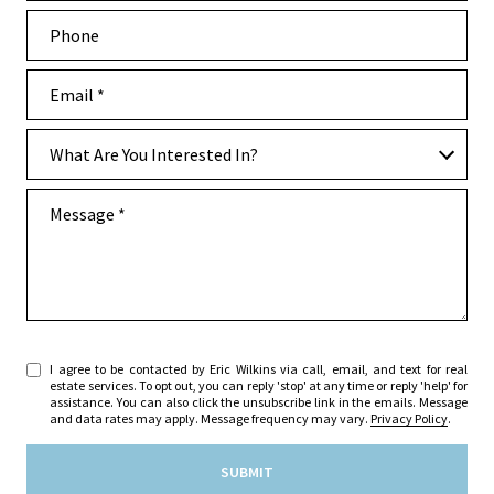
Phone
Email
What are you interested in?
What Are You Interested In?
Message
I agree to be contacted by Eric Wilkins via call, email, and text for real
estate services. To opt out, you can reply 'stop' at any time or reply 'help' for
assistance. You can also click the unsubscribe link in the emails. Message
and data rates may apply. Message frequency may vary.
Privacy Policy
.
SUBMIT