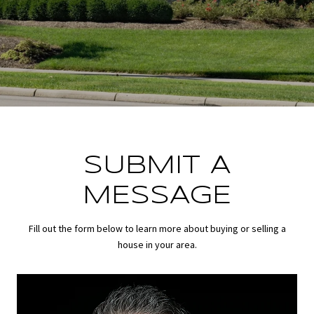
SUBMIT A
MESSAGE
Fill out the form below to learn more about buying or selling a
house in your area.