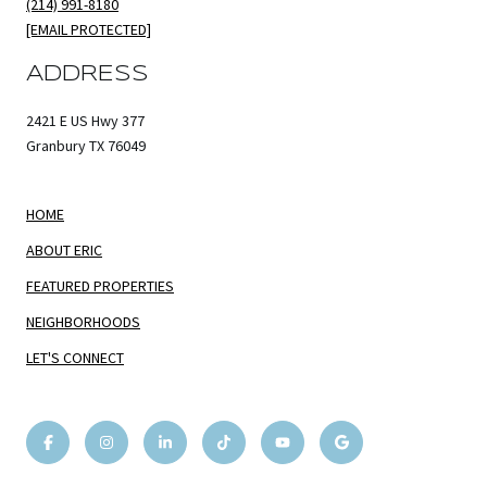
(214) 991-8180
[EMAIL PROTECTED]
ADDRESS
2421 E US Hwy 377
Granbury TX 76049
HOME
ABOUT ERIC
FEATURED PROPERTIES
NEIGHBORHOODS
LET'S CONNECT