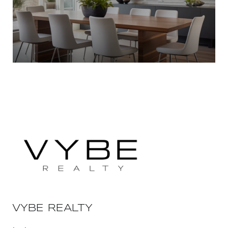
VYBE REALTY