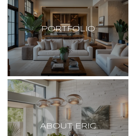
PORTFOLIO
ABOUT ERIC