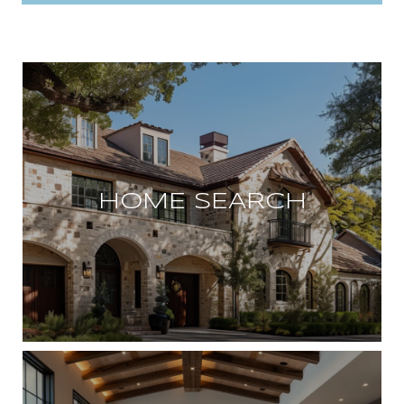
HOME SEARCH