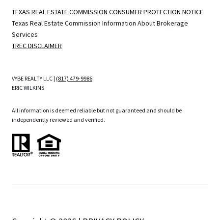
TEXAS REAL ESTATE COMMISSION CONSUMER PROTECTION NOTICE
Texas Real Estate Commission Information About Brokerage
Services
TREC DISCLAIMER
VYBE REALTY LLC |
(817) 479-9986
ERIC WILKINS
All information is deemed reliable but not guaranteed and should be
independently reviewed and verified.