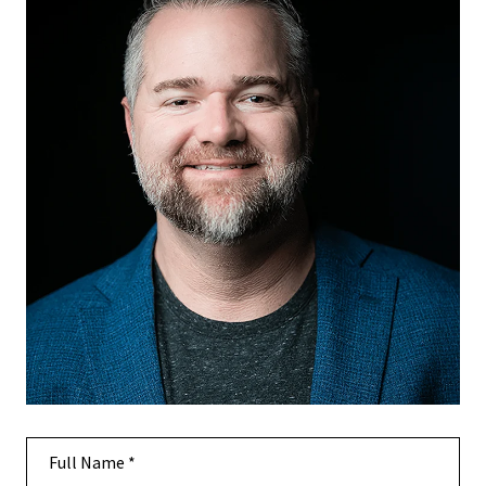
Full Name