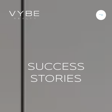
SUCCESS
STORIES