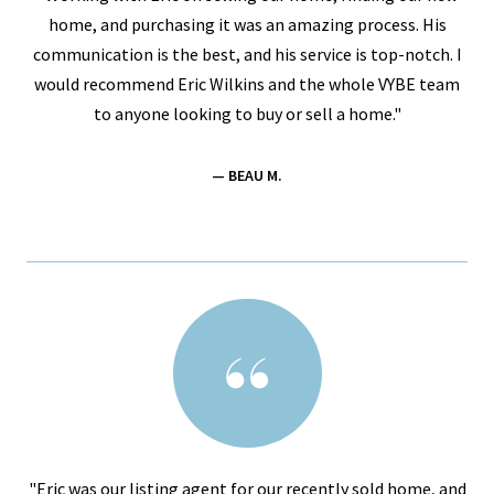
home, and purchasing it was an amazing process. His
communication is the best, and his service is top-notch. I
would recommend Eric Wilkins and the whole VYBE team
to anyone looking to buy or sell a home."
— BEAU M.
"Eric was our listing agent for our recently sold home, and