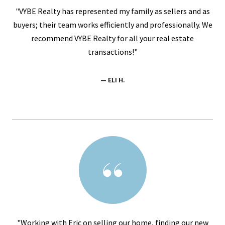
"VYBE Realty has represented my family as sellers and as
buyers; their team works efficiently and professionally. We
recommend VYBE Realty for all your real estate
transactions!"
— ELI H.
"Working with Eric on selling our home, finding our new