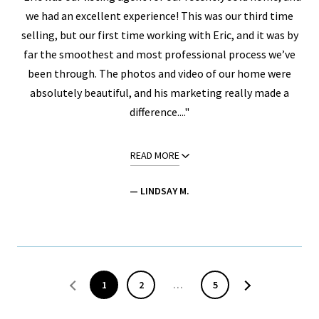
we had an excellent experience! This was our third time
selling, but our first time working with Eric, and it was by
far the smoothest and most professional process we’ve
been through. The photos and video of our home were
absolutely beautiful, and his marketing really made a
difference...."
READ MORE
— LINDSAY M.
1
2
…
5