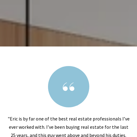
"Eric is by far one of the best real estate professionals I’ve
ever worked with. I’ve been buying real estate for the last
25 years, and this guy went above and beyond his duties.