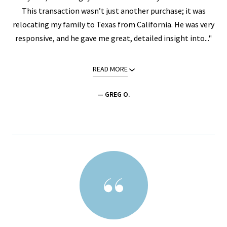
This transaction wasn’t just another purchase; it was
relocating my family to Texas from California. He was very
responsive, and he gave me great, detailed insight into..."
READ MORE
— GREG O.