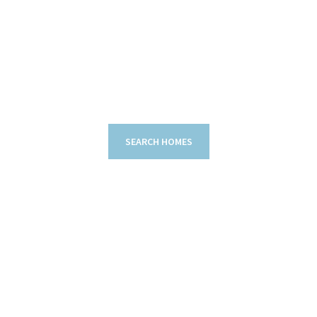
SEARCH HOMES