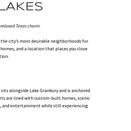
LAKES
 relaxed Texas charm.
 the city’s most desirable neighborhoods for
homes, and a location that places you close
tion.
 sits alongside Lake Granbury and is anchored
eets are lined with custom-built homes, scenic
g, and entertainment while still experiencing