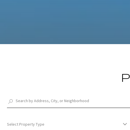
P
Select Property Type