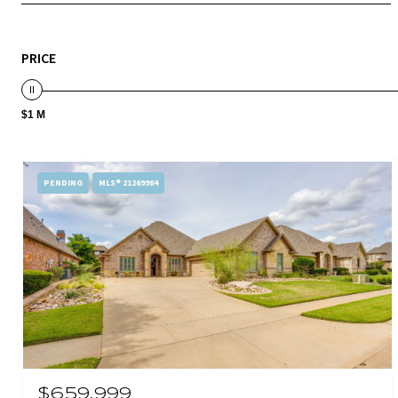
PRICE
$1 M
PENDING
MLS® 21269984
$659,999