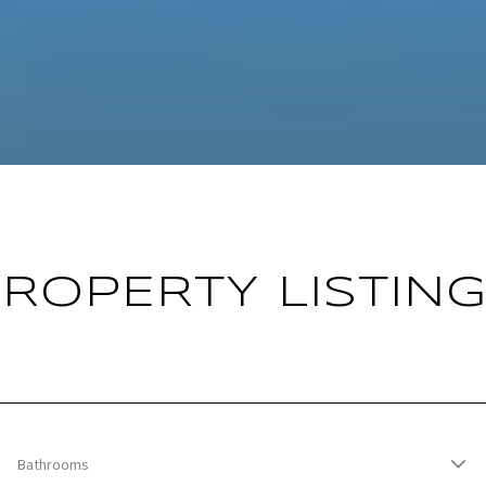
ROPERTY LISTIN
Bathrooms