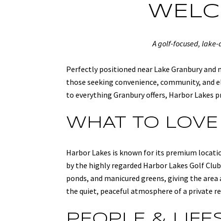
WELC
A golf-focused, lake
Perfectly positioned near Lake Granbury and m
those seeking convenience, community, and el
to everything Granbury offers, Harbor Lakes pr
WHAT TO LOVE
Harbor Lakes is known for its premium locatio
by the highly regarded Harbor Lakes Golf Club,
ponds, and manicured greens, giving the area a
the quiet, peaceful atmosphere of a private r
PEOPLE & LIFE