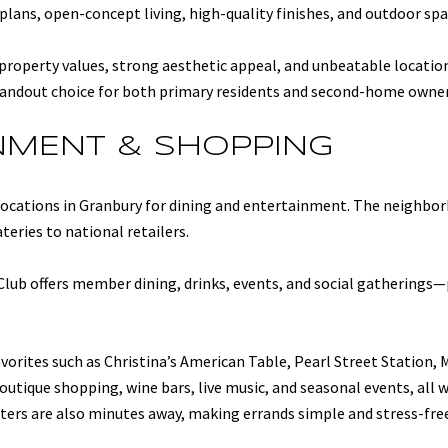
plans, open-concept living, high-quality finishes, and outdoor spa
 property values, strong aesthetic appeal, and unbeatable locatio
andout choice for both primary residents and second-home owner
INMENT & SHOPPING
 locations in Granbury for dining and entertainment. The neighbo
teries to national retailers.
Club offers member dining, drinks, events, and social gatherings—
vorites such as Christina’s American Table, Pearl Street Station, 
outique shopping, wine bars, live music, and seasonal events, all w
nters are also minutes away, making errands simple and stress-fre