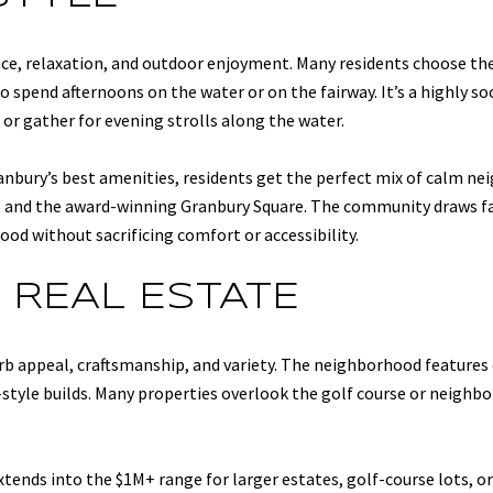
nce, relaxation, and outdoor enjoyment. Many residents choose th
to spend afternoons on the water or on the fairway. It’s a highly 
or gather for evening strolls along the water.
nbury’s best amenities, residents get the perfect mix of calm nei
es, and the award-winning Granbury Square. The community draws fam
d without sacrificing comfort or accessibility.
 REAL ESTATE
urb appeal, craftsmanship, and variety. The neighborhood featur
-style builds. Many properties overlook the golf course or neighb
 extends into the $1M+ range for larger estates, golf-course lots,