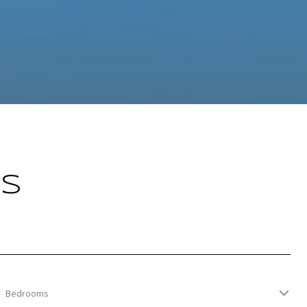
GS
Bedrooms