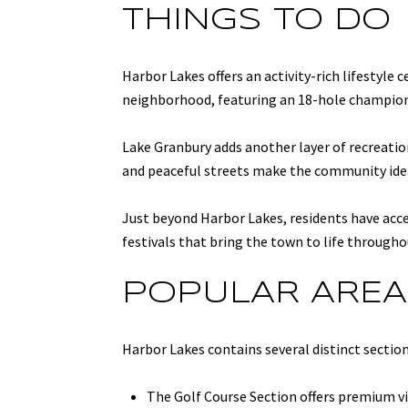
THINGS TO DO
Harbor Lakes offers an activity-rich lifestyle
neighborhood, featuring an 18-hole championsh
Lake Granbury adds another layer of recreation
and peaceful streets make the community idea
Just beyond Harbor Lakes, residents have acce
festivals that bring the town to life througho
POPULAR AREA
Harbor Lakes contains several distinct sectio
The Golf Course Section offers premium vi