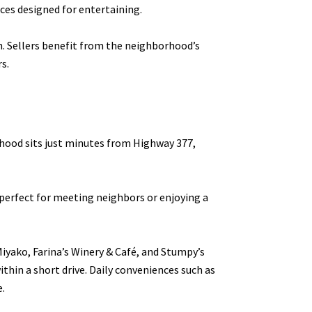
ces designed for entertaining.
n. Sellers benefit from the neighborhood’s
s.
rhood sits just minutes from Highway 377,
perfect for meeting neighbors or enjoying a
Miyako, Farina’s Winery & Café, and Stumpy’s
ithin a short drive. Daily conveniences such as
e.