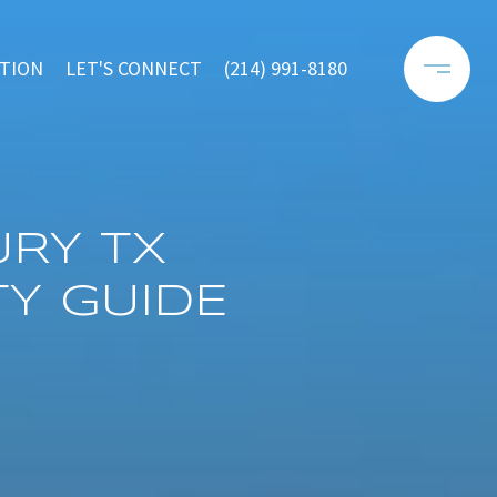
TION
LET'S CONNECT
(214) 991-8180
RY TX
Y GUIDE