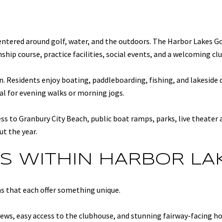
 centered around golf, water, and the outdoors. The Harbor Lakes Go
ip course, practice facilities, social events, and a welcoming cl
. Residents enjoy boating, paddleboarding, fishing, and lakeside 
l for evening walks or morning jogs.
ss to Granbury City Beach, public boat ramps, parks, live theater
ut the year.
S WITHIN HARBOR LA
ns that each offer something unique.
ews, easy access to the clubhouse, and stunning fairway-facing h