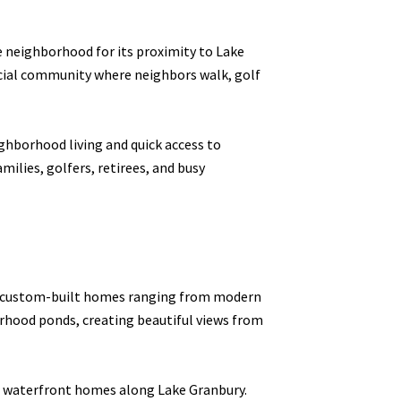
e neighborhood for its proximity to Lake
social community where neighbors walk, golf
ghborhood living and quick access to
ilies, golfers, retirees, and busy
es custom-built homes ranging from modern
orhood ponds, creating beautiful views from
 or waterfront homes along Lake Granbury.