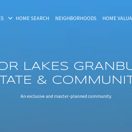
ES
HOME SEARCH
NEIGHBORHOODS
HOME VALUA
OR LAKES GRANBU
STATE & COMMUNIT
An exclusive and master-planned community.