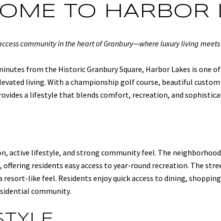
OME TO HARBOR 
-access community in the heart of Granbury—where luxury living meets
inutes from the Historic Granbury Square, Harbor Lakes is one of
evated living. With a championship golf course, beautiful custom 
ovides a lifestyle that blends comfort, recreation, and sophistica
n, active lifestyle, and strong community feel. The neighborhood
 offering residents easy access to year-round recreation. The str
 resort-like feel. Residents enjoy quick access to dining, shoppin
esidential community.
STYLE