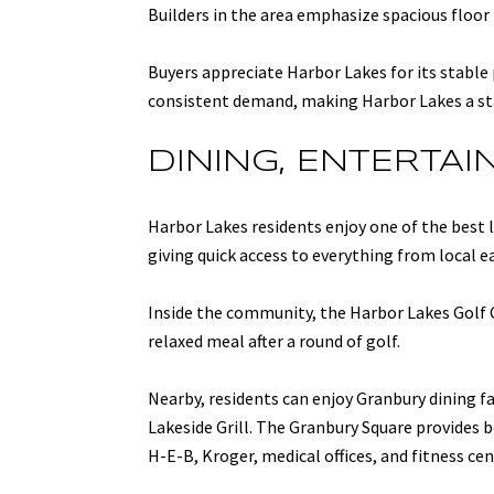
Builders in the area emphasize spacious floor 
Buyers appreciate Harbor Lakes for its stable
consistent demand, making Harbor Lakes a st
DINING, ENTERTA
Harbor Lakes residents enjoy one of the best
giving quick access to everything from local ea
Inside the community, the Harbor Lakes Golf 
relaxed meal after a round of golf.
Nearby, residents can enjoy Granbury dining fa
Lakeside Grill. The Granbury Square provides b
H-E-B, Kroger, medical offices, and fitness ce