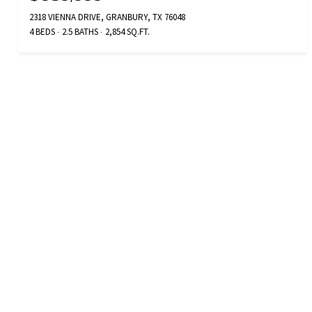
2318 VIENNA DRIVE, GRANBURY, TX 76048
4 BEDS
2.5 BATHS
2,854 SQ.FT.