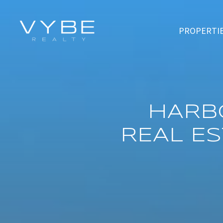
PROPERTI
HARB
REAL E