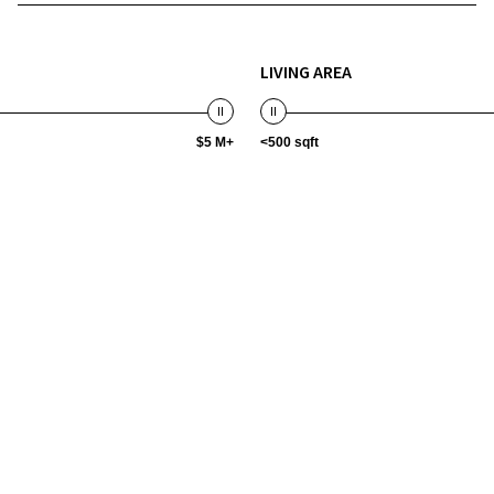
LIVING AREA
$5 M+
<500 sqft