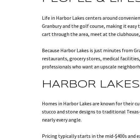
Life in Harbor Lakes centers around convenie
Granbury and the golf course, making it easy 
cart through the area, meet at the clubhouse, 
Because Harbor Lakes is just minutes from Gra
restaurants, grocery stores, medical faciliti
professionals who want an upscale neighborhoo
HARBOR LAKES
Homes in Harbor Lakes are known for their c
stucco and stone designs to traditional Texas
nearly every angle.
Pricing typically starts in the mid-$400s and