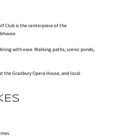
lf Club is the centerpiece of the
ubhouse.
dining with ease. Walking paths, scenic ponds,
 at the Granbury Opera House, and local
KES
omes.