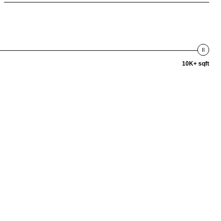
10K+ sqft