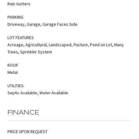
Rain Gutters
PARKING
Driveway, Garage, Garage Faces Side
LOT FEATURES
Acreage, Agricultural, Landscaped, Pasture, Pond on Lot, Many
Trees, Sprinkler System
ROOF
Metal
UTILITIES
Septic Available, Water Available
FINANCE
PRICE UPON REQUEST