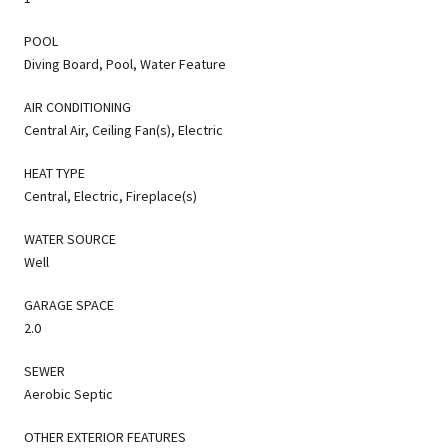
POOL
Diving Board, Pool, Water Feature
AIR CONDITIONING
Central Air, Ceiling Fan(s), Electric
HEAT TYPE
Central, Electric, Fireplace(s)
WATER SOURCE
Well
GARAGE SPACE
2.0
SEWER
Aerobic Septic
OTHER EXTERIOR FEATURES