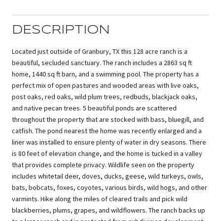
DESCRIPTION
Located just outside of Granbury, TX this 128 acre ranch is a
beautiful, secluded sanctuary. The ranch includes a 2863 sq ft
home, 1440 sq ft barn, and a swimming pool. The property has a
perfect mix of open pastures and wooded areas with live oaks,
post oaks, red oaks, wild plum trees, redbuds, blackjack oaks,
and native pecan trees. 5 beautiful ponds are scattered
throughout the property that are stocked with bass, bluegill, and
catfish. The pond nearest the home was recently enlarged and a
liner was installed to ensure plenty of water in dry seasons. There
is 80 feet of elevation change, and the home is tucked in a valley
that provides complete privacy. Wildlife seen on the property
includes whitetail deer, doves, ducks, geese, wild turkeys, owls,
bats, bobcats, foxes, coyotes, various birds, wild hogs, and other
varmints. Hike along the miles of cleared trails and pick wild
blackberries, plums, grapes, and wildflowers. The ranch backs up