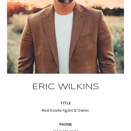
ERIC WILKINS
TITLE
Real Estate Agent & Owner
PHONE