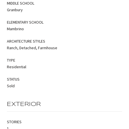
MIDDLE SCHOOL
Granbury
ELEMENTARY SCHOOL
Mambrino
ARCHITECTURE STYLES
Ranch, Detached, Farmhouse
TYPE
Residential
STATUS
Sold
EXTERIOR
STORIES
1