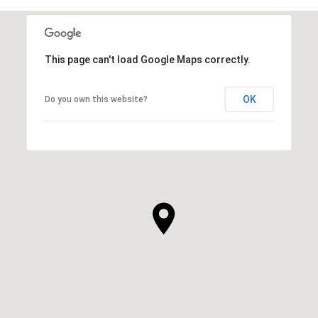
This page can't load Google Maps correctly.
OK
Do you own this website?