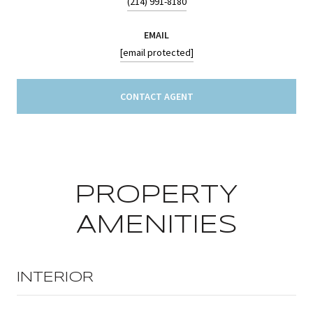
(214) 991-8180
EMAIL
[email protected]
CONTACT AGENT
PROPERTY
AMENITIES
INTERIOR