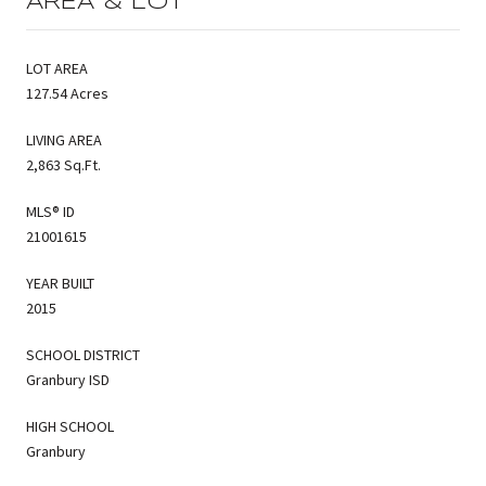
AREA & LOT
LOT AREA
127.54 Acres
LIVING AREA
2,863 Sq.Ft.
MLS® ID
21001615
YEAR BUILT
2015
SCHOOL DISTRICT
Granbury ISD
HIGH SCHOOL
Granbury