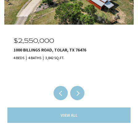
$2,550,000
1000 BILLINGS ROAD, TOLAR, TX 76476
4 BEDS
4 BATHS
3,842 SQ.FT.
VIEW ALL