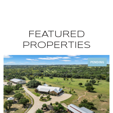
FEATURED
PROPERTIES
PENDING