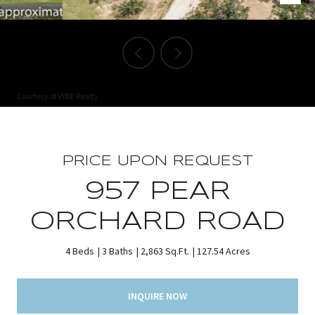
Courtesy of VYBE Realty
PRICE UPON REQUEST
957 PEAR
ORCHARD ROAD
4 Beds
3 Baths
2,863 Sq.Ft.
127.54 Acres
INQUIRE NOW