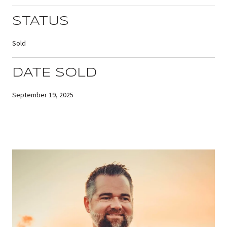
STATUS
Sold
DATE SOLD
September 19, 2025