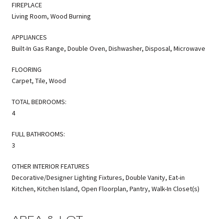
FIREPLACE
Living Room, Wood Burning
APPLIANCES
Built-In Gas Range, Double Oven, Dishwasher, Disposal, Microwave
FLOORING
Carpet, Tile, Wood
TOTAL BEDROOMS:
4
FULL BATHROOMS:
3
OTHER INTERIOR FEATURES
Decorative/Designer Lighting Fixtures, Double Vanity, Eat-in
Kitchen, Kitchen Island, Open Floorplan, Pantry, Walk-In Closet(s)