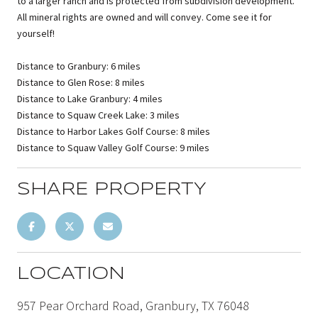
to a larger ranch and is protected from subdivision development.
All mineral rights are owned and will convey. Come see it for
yourself!
Distance to Granbury: 6 miles
Distance to Glen Rose: 8 miles
Distance to Lake Granbury: 4 miles
Distance to Squaw Creek Lake: 3 miles
Distance to Harbor Lakes Golf Course: 8 miles
Distance to Squaw Valley Golf Course: 9 miles
SHARE PROPERTY
LOCATION
957 Pear Orchard Road, Granbury, TX 76048