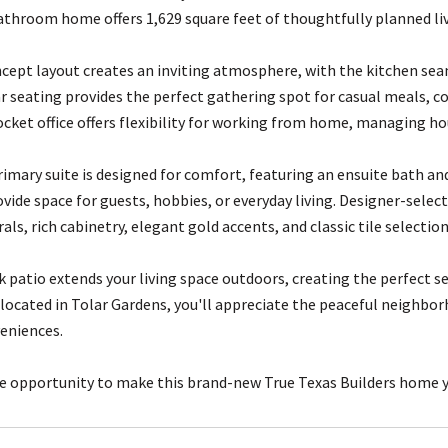
throom home offers 1,629 square feet of thoughtfully planned livi
ept layout creates an inviting atmosphere, with the kitchen seaml
ar seating provides the perfect gathering spot for casual meals, co
ocket office offers flexibility for working from home, managing ho
rimary suite is designed for comfort, featuring an ensuite bath a
rovide space for guests, hobbies, or everyday living. Designer-se
ls, rich cabinetry, elegant gold accents, and classic tile selection
k patio extends your living space outdoors, creating the perfect s
located in Tolar Gardens, you'll appreciate the peaceful neighbor
eniences.
e opportunity to make this brand-new True Texas Builders home y