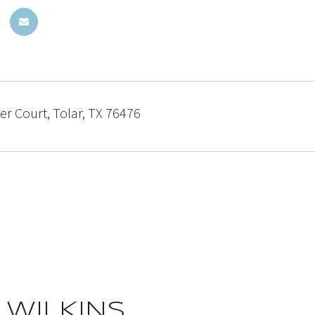
r Court, Tolar, TX 76476
 WILKINS