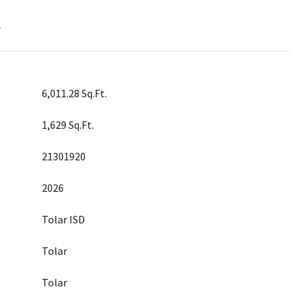
T
6,011.28 Sq.Ft.
1,629 Sq.Ft.
21301920
2026
Tolar ISD
Tolar
Tolar