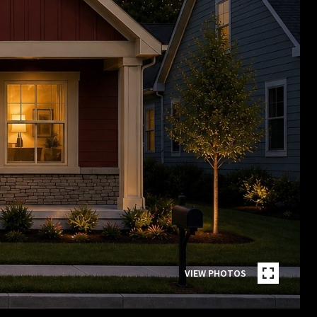
VIEW PHOTOS