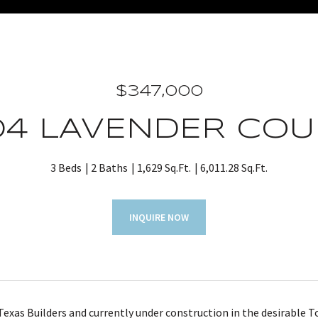
$347,000
04 LAVENDER COU
3 Beds
2 Baths
1,629 Sq.Ft.
6,011.28 Sq.Ft.
INQUIRE NOW
 Texas Builders and currently under construction in the desirable 