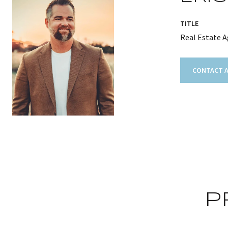
TITLE
Real Estate 
CONTACT 
P