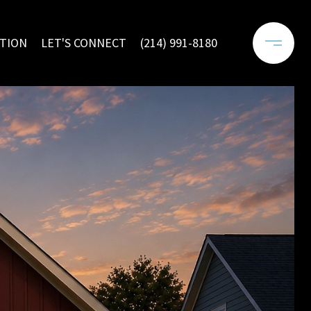
TION
LET'S CONNECT
(214) 991-8180