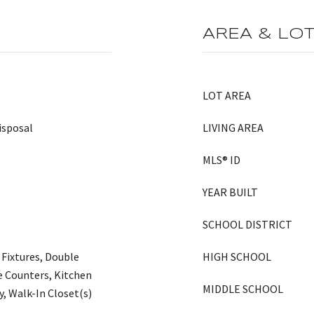
AREA & LO
LOT AREA
isposal
LIVING AREA
MLS® ID
YEAR BUILT
SCHOOL DISTRICT
 Fixtures, Double
HIGH SCHOOL
te Counters, Kitchen
MIDDLE SCHOOL
y, Walk-In Closet(s)