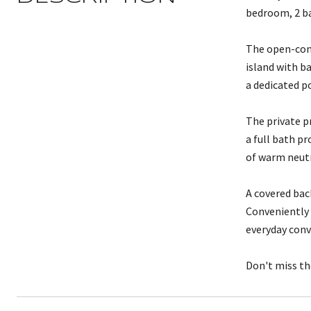
bedroom, 2 ba
The open-conc
island with b
a dedicated p
The private p
a full bath p
of warm neutra
A covered bac
Conveniently 
everyday conv
Don't miss th