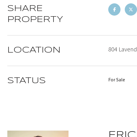
SHARE
PROPERTY
804 Lavende
LOCATION
For Sale
STATUS
ERIC