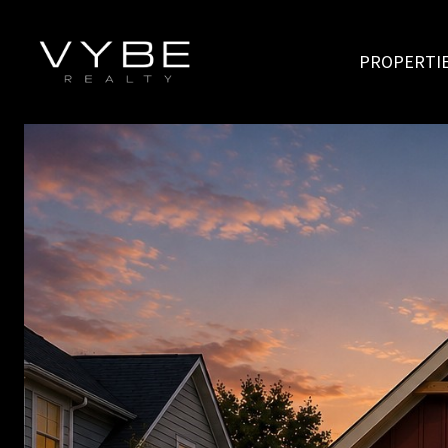
PROPERTI