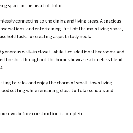
ng space in the heart of Tolar.
essly connecting to the dining and living areas. A spacious
nversations, and entertaining. Just off the main living space,
usehold tasks, or creating a quiet study nook.
nd generous walk-in closet, while two additional bedrooms and
lected finishes throughout the home showcase a timeless blend
s.
etting to relax and enjoy the charm of small-town living.
hood setting while remaining close to Tolar schools and
our own before construction is complete.