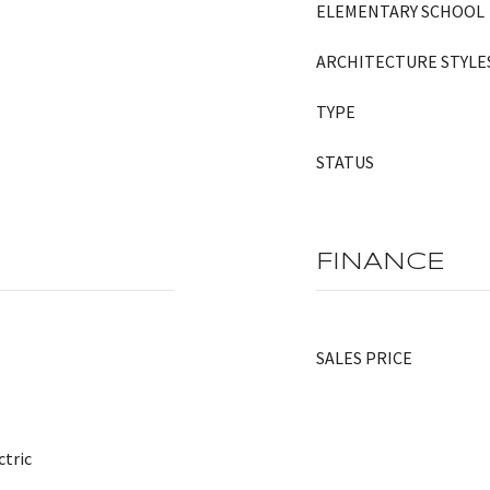
ELEMENTARY SCHOOL
ARCHITECTURE STYLE
TYPE
STATUS
FINANCE
SALES PRICE
ctric