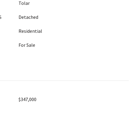
Tolar
S
Detached
Residential
For Sale
$347,000