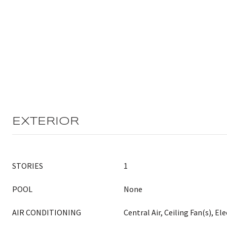
EXTERIOR
STORIES
1
POOL
None
AIR CONDITIONING
Central Air, Ceiling Fan(s), Ele