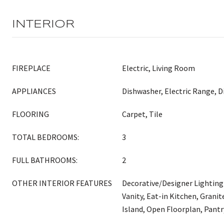
INTERIOR
FIREPLACE
Electric, Living Room
APPLIANCES
Dishwasher, Electric Range, D
FLOORING
Carpet, Tile
TOTAL BEDROOMS:
3
FULL BATHROOMS:
2
OTHER INTERIOR FEATURES
Decorative/Designer Lighting
Vanity, Eat-in Kitchen, Grani
Island, Open Floorplan, Pantr