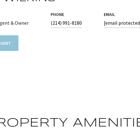
PHONE
EMAIL
Agent & Owner
(214) 991-8180
[email protected
AGENT
ROPERTY AMENITI