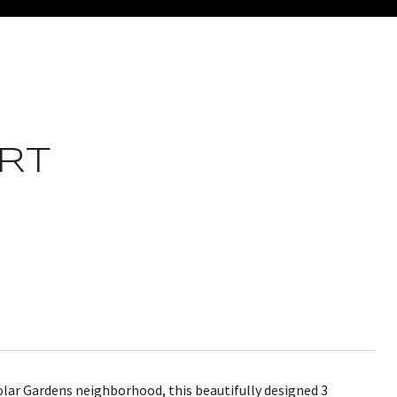
RT
Tolar Gardens neighborhood, this beautifully designed 3