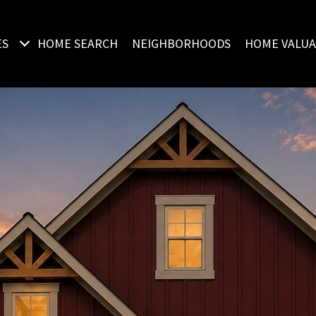
ES
HOME SEARCH
NEIGHBORHOODS
HOME VALUA