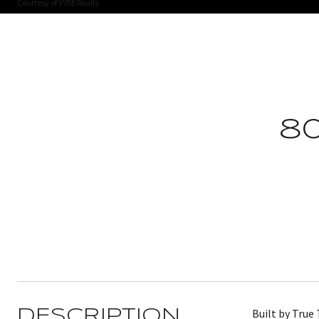
Courtesy of VYBE Realty
8
Built by True
DESCRIPTION