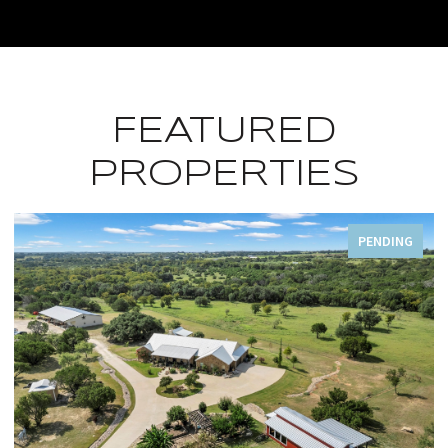
FEATURED
PROPERTIES
FOR SALE