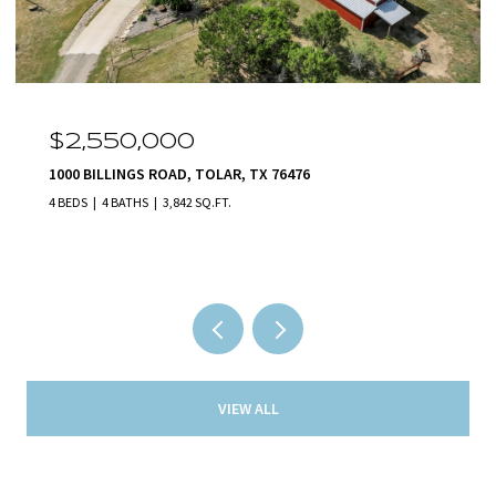
OPEN HOUSE: 8/9/2026, 1:00 PM - 5:00 PM
$2,140,000
231 NUECES TRAIL, ALEDO, TX 76008
5 BEDS
5 BATHS
5,801 SQ.FT.
VIEW ALL