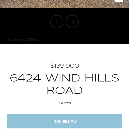
Courtesy of VYBE Realty
$139,900
6424 WIND HILLS
ROAD
2 Acres
INQUIRE NOW