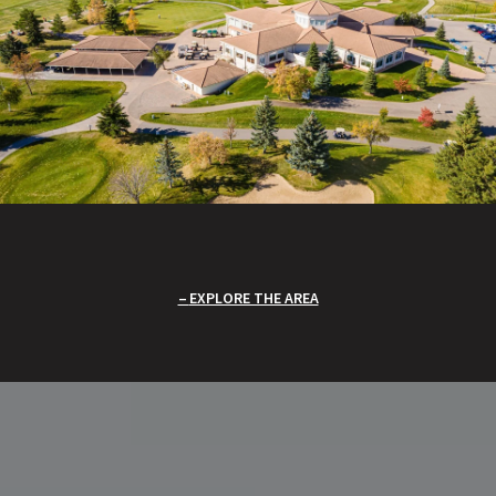
EXPLORE THE AREA