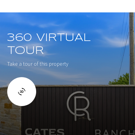
360 VIRTUAL
TOUR
Take a tour of this property