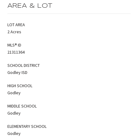
AREA & LOT
LOT AREA
2 Acres
MLS® ID
21311364
SCHOOL DISTRICT
Godley ISD
HIGH SCHOOL
Godley
MIDDLE SCHOOL
Godley
ELEMENTARY SCHOOL
Godley