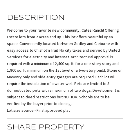
DESCRIPTION
Welcome to your favorite new community, Cates Ranch! Offering
Estate lots from 2 acres and up. This lot offers beautiful open
space. Conveniently located between Godley and Cleburne with
easy access to Chisholm Trail. No city taxes and served by United
Services for electricity and internet. Architectural approval is
required with a minimum of 2,400 sq. ft. for a one-story story and
1,800 sq. ft. minimum on the 1st level of a two-story build. Stone or
Masonry only and side entry garages are required. Each lot will
require the installation of a water well. Pets are limited to 3
domesticated pets with a maximum of two dogs. Development is
subject to deed restrictions but NO HOA. Schools are to be
verified by the buyer prior to closing.
Lot size source - Final approved plat
SHARE PROPERTY