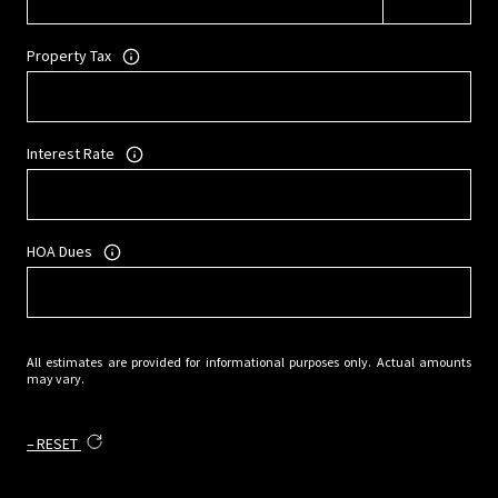
Property Tax
Interest Rate
HOA Dues
All estimates are provided for informational purposes only. Actual amounts
may vary.
RESET