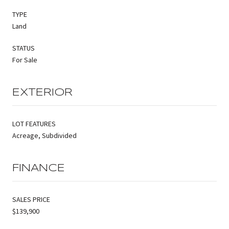
TYPE
Land
STATUS
For Sale
EXTERIOR
LOT FEATURES
Acreage, Subdivided
FINANCE
SALES PRICE
$139,900