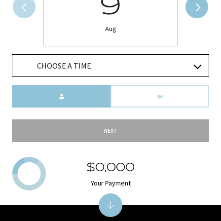
9
Aug
CHOOSE A TIME
Meeting Type
NEXT
$0,000
Your Payment