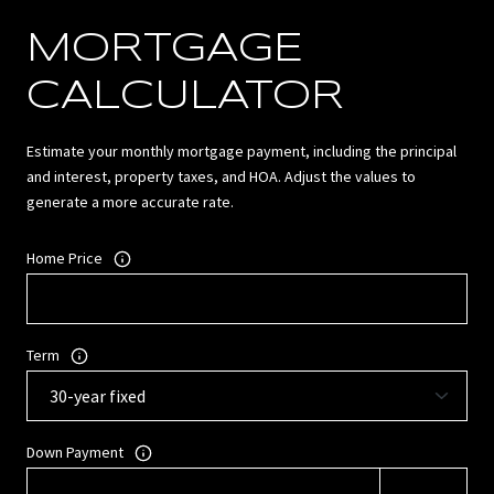
MORTGAGE
CALCULATOR
Estimate your monthly mortgage payment, including the principal
and interest, property taxes, and HOA. Adjust the values to
generate a more accurate rate.
Home Price
Term
Down Payment