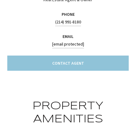
PHONE
(214) 991-8180
EMAIL
[email protected]
CONTACT AGENT
PROPERTY
AMENITIES