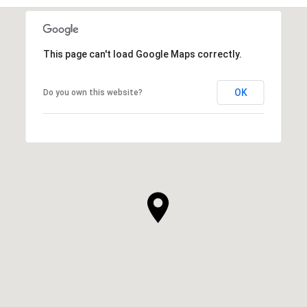
This page can't load Google Maps correctly.
OK
Do you own this website?