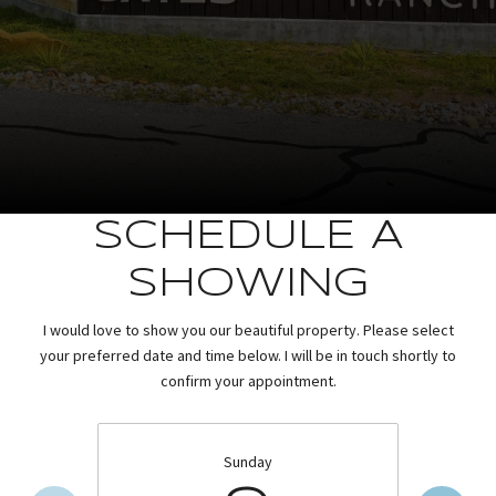
SCHEDULE A
SHOWING
I would love to show you our beautiful property. Please select
your preferred date and time below. I will be in touch shortly to
confirm your appointment.
Sunday