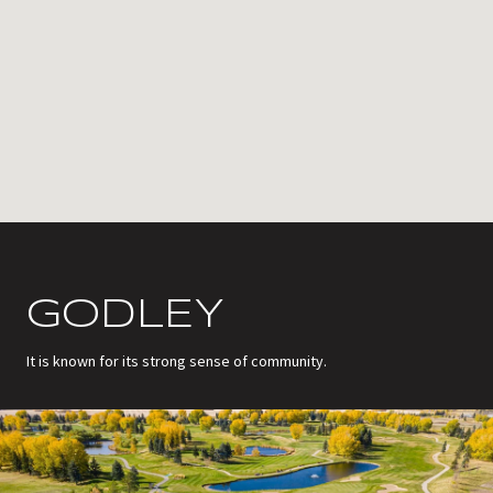
GODLEY
It is known for its strong sense of community.