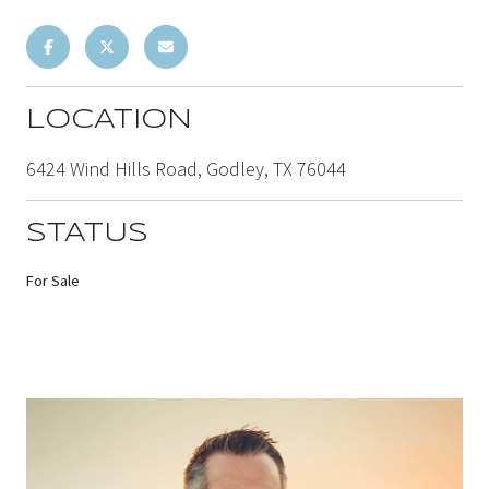
LOCATION
6424 Wind Hills Road, Godley, TX 76044
STATUS
For Sale