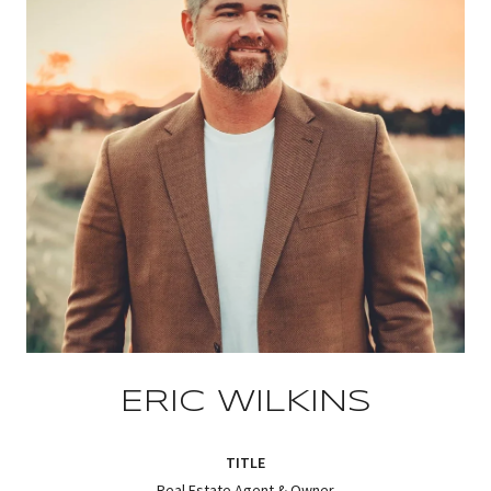
ERIC WILKINS
TITLE
Real Estate Agent & Owner