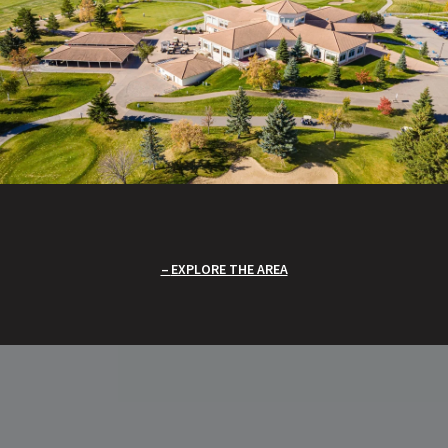
EXPLORE THE AREA