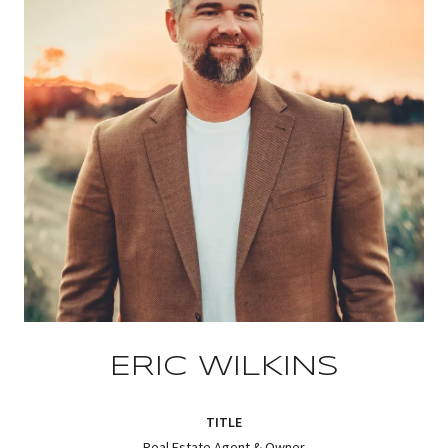
ERIC WILKINS
TITLE
Real Estate Agent & Owner