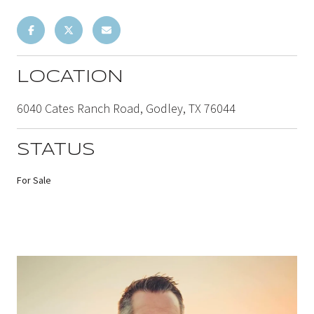
LOCATION
6040 Cates Ranch Road, Godley, TX 76044
STATUS
For Sale