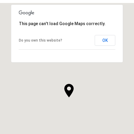
This page can't load Google Maps correctly.
OK
Do you own this website?