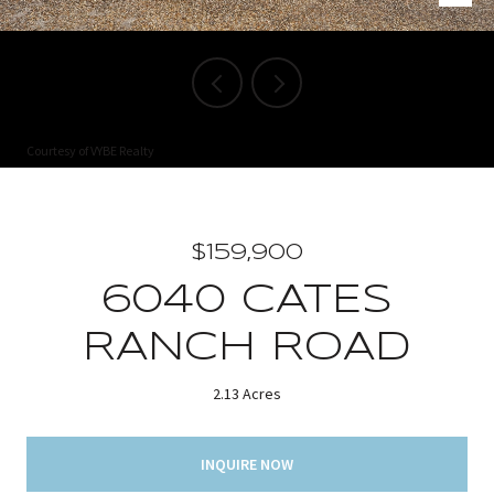
Courtesy of VYBE Realty
$159,900
6040 CATES
RANCH ROAD
2.13 Acres
INQUIRE NOW