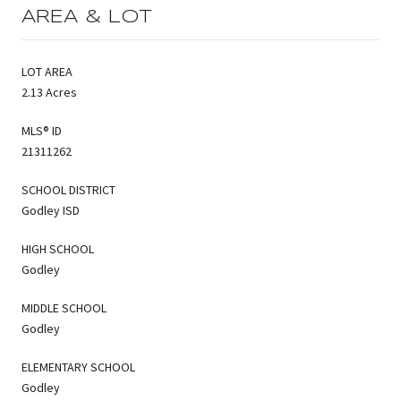
AREA & LOT
LOT AREA
2.13 Acres
MLS® ID
21311262
SCHOOL DISTRICT
Godley ISD
HIGH SCHOOL
Godley
MIDDLE SCHOOL
Godley
ELEMENTARY SCHOOL
Godley