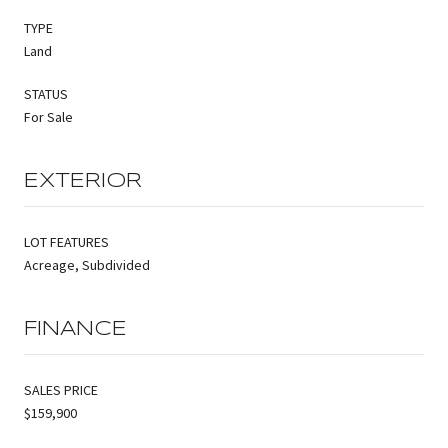
TYPE
Land
STATUS
For Sale
EXTERIOR
LOT FEATURES
Acreage, Subdivided
FINANCE
SALES PRICE
$159,900