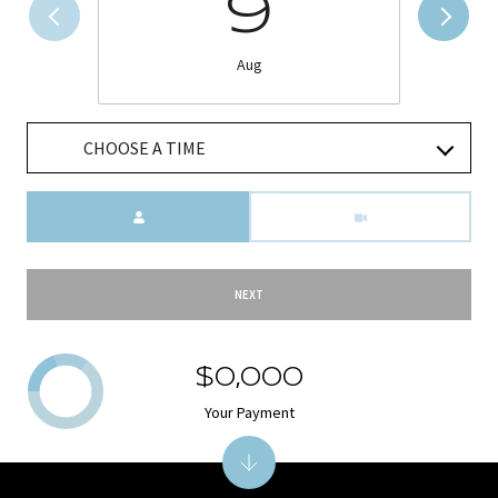
9
Aug
CHOOSE A TIME
Meeting Type
NEXT
$0,000
Your Payment