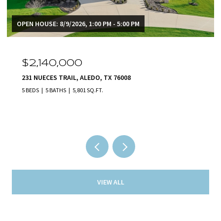
OPEN HOUSE: 8/9/2026, 1:00 PM - 5:00 PM
$2,140,000
231 NUECES TRAIL, ALEDO, TX 76008
5 BEDS
5 BATHS
5,801 SQ.FT.
VIEW ALL