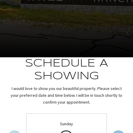
SCHEDULE A
SHOWING
I would love to show you our beautiful property. Please select
your preferred date and time below. I will be in touch shortly to
confirm your appointment.
Sunday