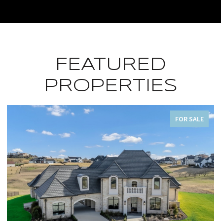
FEATURED
PROPERTIES
FOR SALE