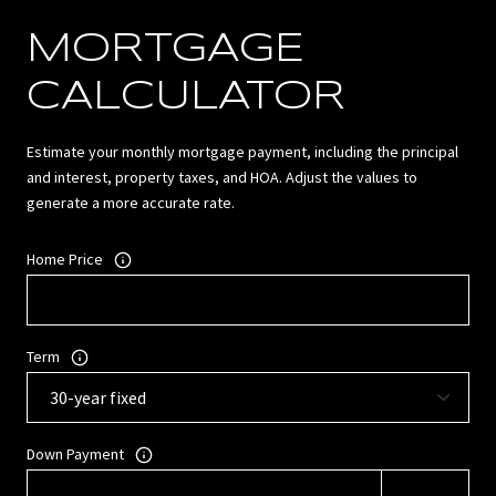
MORTGAGE
CALCULATOR
Estimate your monthly mortgage payment, including the principal
and interest, property taxes, and HOA. Adjust the values to
generate a more accurate rate.
Home Price
Term
Down Payment