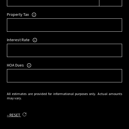
Property Tax
Interest Rate
HOA Dues
All estimates are provided for informational purposes only. Actual amounts
may vary.
RESET