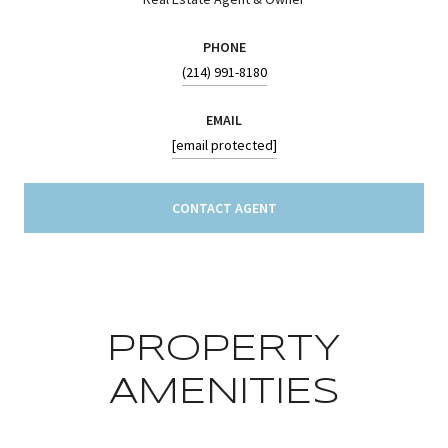
PHONE
(214) 991-8180
EMAIL
[email protected]
CONTACT AGENT
PROPERTY
AMENITIES