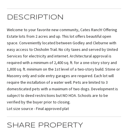
DESCRIPTION
Welcome to your favorite new community, Cates Ranch! Offering
Estate lots from 2 acres and up. This lot offers beautiful open
space. Conveniently located between Godley and Cleburne with
easy access to Chisholm Trail. No city taxes and served by United
Services for electricity and internet. Architectural approval is
required with a minimum of 2,400 sq. ft. for a one-story story and
1,800 sq. ft. minimum on the 1st level of a two-story build. Stone or
Masonry only and side entry garages are required. Each lot will
require the installation of a water well. Pets are limited to 3
domesticated pets with a maximum of two dogs. Development is
subject to deed restrictions but NO HOA. Schools are to be
verified by the buyer prior to closing.
Lot size source - Final approved plat
SHARE PROPERTY