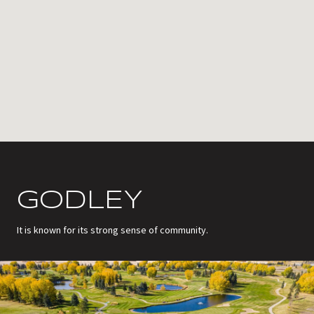
GODLEY
It is known for its strong sense of community.