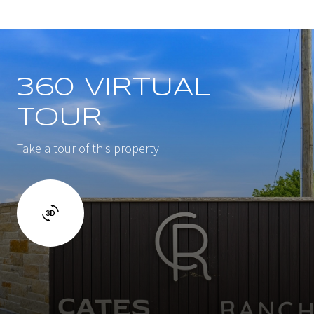
360 VIRTUAL
TOUR
Take a tour of this property