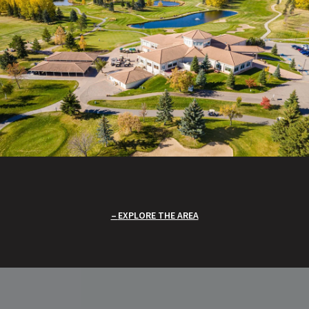
EXPLORE THE AREA