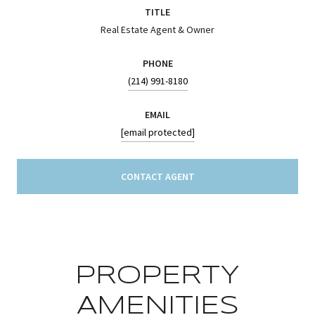
TITLE
Real Estate Agent & Owner
PHONE
(214) 991-8180
EMAIL
[email protected]
CONTACT AGENT
PROPERTY
AMENITIES