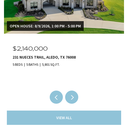
OPEN HOUSE: 8/9/2026, 1:00 PM - 5:00 PM
$2,140,000
231 NUECES TRAIL, ALEDO, TX 76008
5 BEDS
5 BATHS
5,801 SQ.FT.
VIEW ALL