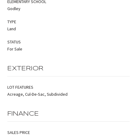
ELEMENTARY SCHOOL
Godley
TYPE
Land
STATUS
For Sale
EXTERIOR
LOT FEATURES
Acreage, Cul-De-Sac, Subdivided
FINANCE
SALES PRICE