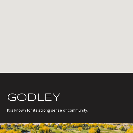
GODLEY
It is known for its strong sense of community.