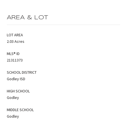
AREA & LOT
LOT AREA
2.03 Acres
MLS® ID
21311373
SCHOOL DISTRICT
Godley ISD
HIGH SCHOOL
Godley
MIDDLE SCHOOL
Godley