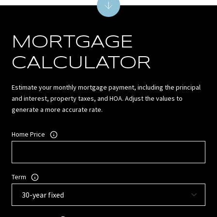
MORTGAGE
CALCULATOR
Estimate your monthly mortgage payment, including the principal
and interest, property taxes, and HOA. Adjust the values to
generate a more accurate rate.
Home Price
Term