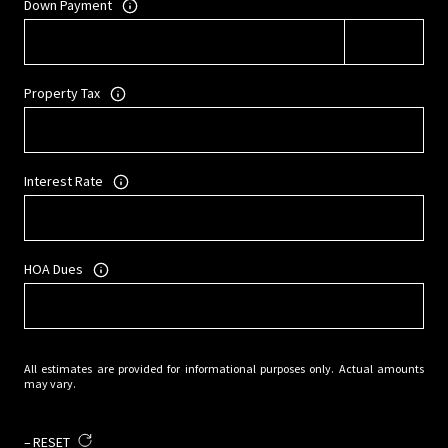
Down Payment
Property Tax
Interest Rate
HOA Dues
All estimates are provided for informational purposes only. Actual amounts
may vary.
RESET