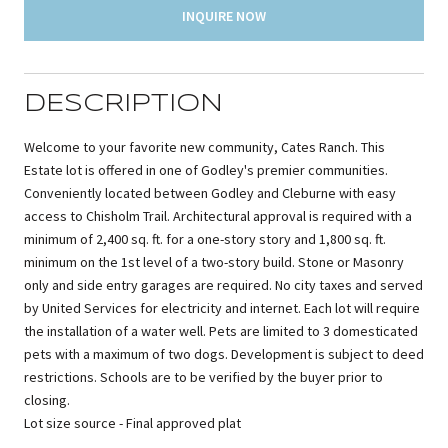
INQUIRE NOW
DESCRIPTION
Welcome to your favorite new community, Cates Ranch. This
Estate lot is offered in one of Godley's premier communities.
Conveniently located between Godley and Cleburne with easy
access to Chisholm Trail. Architectural approval is required with a
minimum of 2,400 sq. ft. for a one-story story and 1,800 sq. ft.
minimum on the 1st level of a two-story build. Stone or Masonry
only and side entry garages are required. No city taxes and served
by United Services for electricity and internet. Each lot will require
the installation of a water well. Pets are limited to 3 domesticated
pets with a maximum of two dogs. Development is subject to deed
restrictions. Schools are to be verified by the buyer prior to
closing.
Lot size source - Final approved plat