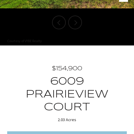
Courtesy of VYBE Realty
$154,900
6009
PRAIRIEVIEW
COURT
2.03 Acres