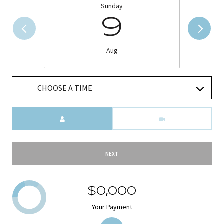
Sunday
9
Aug
CHOOSE A TIME
Meeting Type
NEXT
$0,000
Your Payment