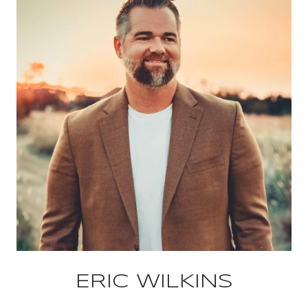
ERIC WILKINS