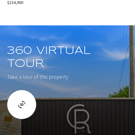
$154,900
360 VIRTUAL
TOUR
Take a tour of this property