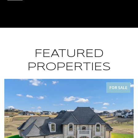
FEATURED
PROPERTIES
FOR SALE