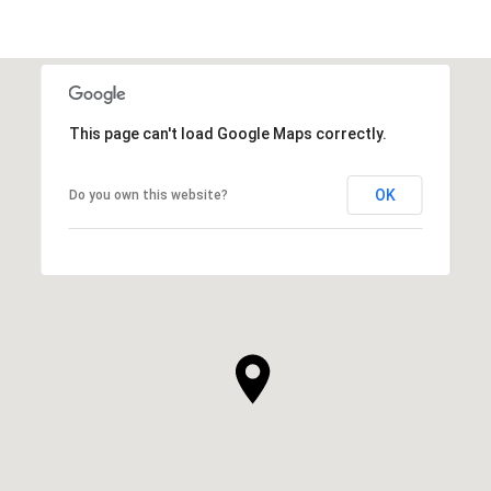
This page can't load Google Maps correctly.
OK
Do you own this website?