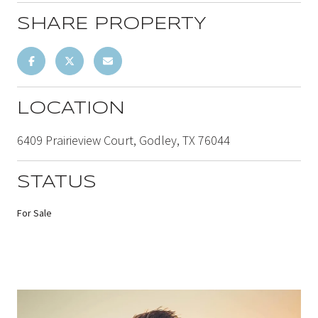
SHARE PROPERTY
LOCATION
6409 Prairieview Court, Godley, TX 76044
STATUS
For Sale