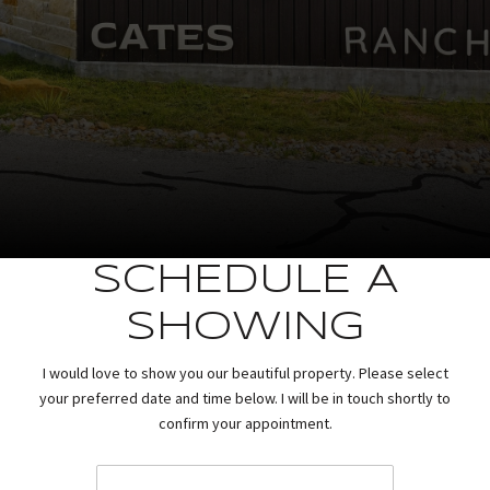
SCHEDULE A
SHOWING
I would love to show you our beautiful property. Please select
your preferred date and time below. I will be in touch shortly to
confirm your appointment.