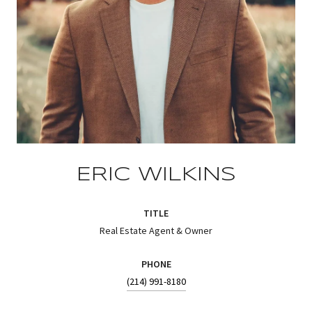
ERIC WILKINS
TITLE
Real Estate Agent & Owner
PHONE
(214) 991-8180