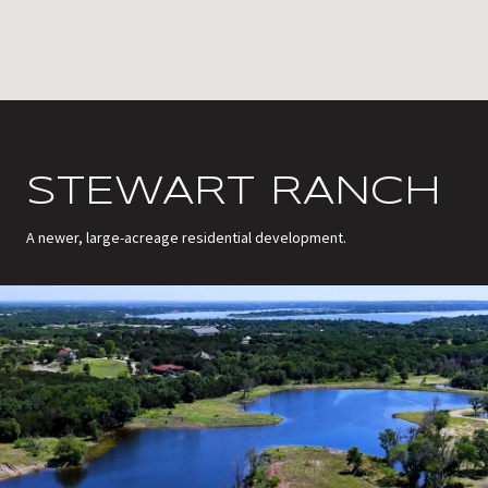
STEWART RANCH
A newer, large-acreage residential development.