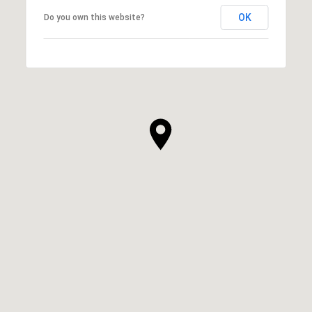
OK
Do you own this website?