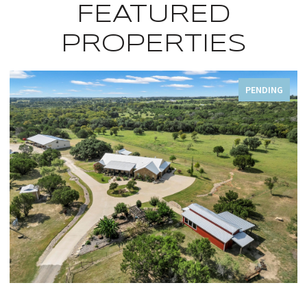
FEATURED
PROPERTIES
FOR SALE
OPEN HOUSE: 8/9/2026, 1:00 PM - 5:00 PM