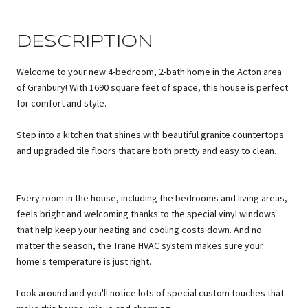
DESCRIPTION
Welcome to your new 4-bedroom, 2-bath home in the Acton area
of Granbury! With 1690 square feet of space, this house is perfect
for comfort and style.
Step into a kitchen that shines with beautiful granite countertops
and upgraded tile floors that are both pretty and easy to clean.
Every room in the house, including the bedrooms and living areas,
feels bright and welcoming thanks to the special vinyl windows
that help keep your heating and cooling costs down. And no
matter the season, the Trane HVAC system makes sure your
home's temperature is just right.
Look around and you'll notice lots of special custom touches that