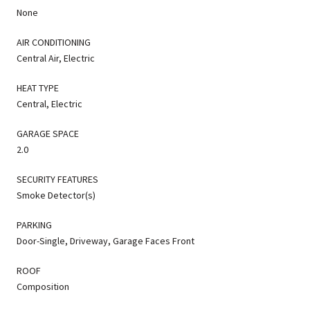
None
AIR CONDITIONING
Central Air, Electric
HEAT TYPE
Central, Electric
GARAGE SPACE
2.0
SECURITY FEATURES
Smoke Detector(s)
PARKING
Door-Single, Driveway, Garage Faces Front
ROOF
Composition