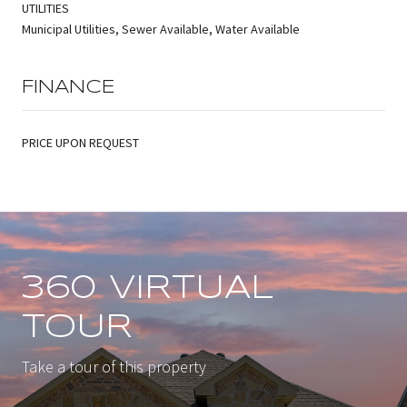
UTILITIES
Municipal Utilities, Sewer Available, Water Available
FINANCE
PRICE UPON REQUEST
360 VIRTUAL
TOUR
Take a tour of this property