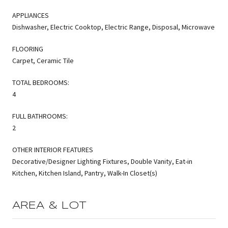
APPLIANCES
Dishwasher, Electric Cooktop, Electric Range, Disposal, Microwave
FLOORING
Carpet, Ceramic Tile
TOTAL BEDROOMS:
4
FULL BATHROOMS:
2
OTHER INTERIOR FEATURES
Decorative/Designer Lighting Fixtures, Double Vanity, Eat-in
Kitchen, Kitchen Island, Pantry, Walk-In Closet(s)
AREA & LOT