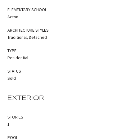
ELEMENTARY SCHOOL
Acton
ARCHITECTURE STYLES
Traditional, Detached
TYPE
Residential
STATUS
Sold
EXTERIOR
STORIES
1
POOL