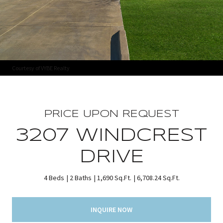
Courtesy of VYBE Realty
PRICE UPON REQUEST
3207 WINDCREST
DRIVE
4 Beds
2 Baths
1,690 Sq.Ft.
6,708.24 Sq.Ft.
INQUIRE NOW