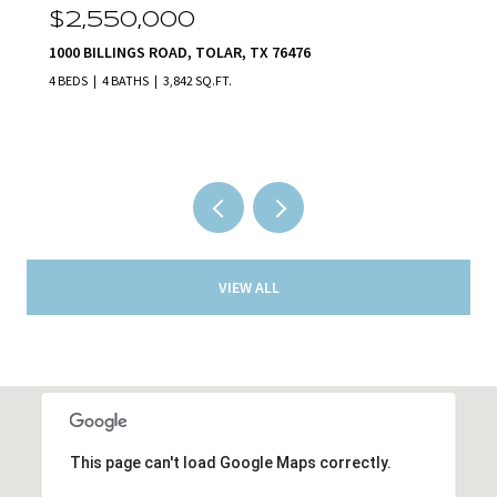
$2,140,000
231 NUECES TRAIL, ALEDO, TX 76008
5 BEDS
5 BATHS
5,801 SQ.FT.
VIEW ALL
This page can't load Google Maps correctly.