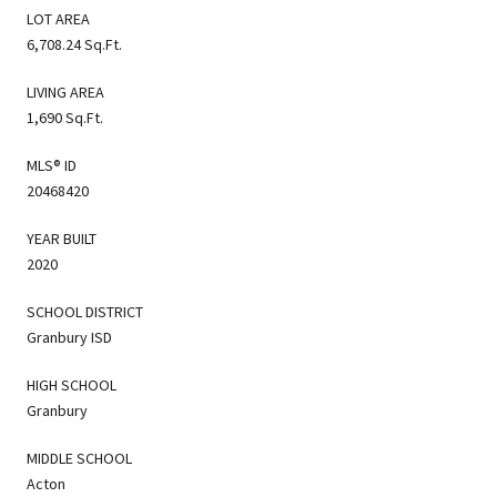
LOT AREA
6,708.24 Sq.Ft.
LIVING AREA
1,690 Sq.Ft.
MLS® ID
20468420
YEAR BUILT
2020
SCHOOL DISTRICT
Granbury ISD
HIGH SCHOOL
Granbury
MIDDLE SCHOOL
Acton