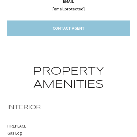
EMAIL
[email protected]
CONTACT AGENT
PROPERTY
AMENITIES
INTERIOR
FIREPLACE
Gas Log