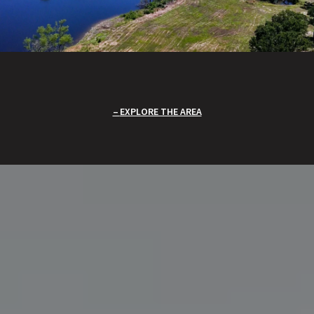
EXPLORE THE AREA