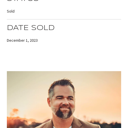
Sold
DATE SOLD
December 1, 2023