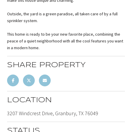
make this house unique and charming.
Outside, the yard is a green paradise, all taken care of by a full
sprinkler system.
This home is ready to be your new favorite place, combining the
peace of a quiet neighborhood with all the cool features you want
in a modern home.
SHARE PROPERTY
LOCATION
3207 Windcrest Drive, Granbury, TX 76049
STATUS