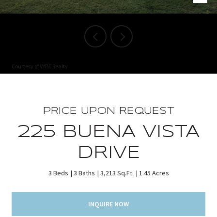
Courtesy of VYBE Realty
PRICE UPON REQUEST
225 BUENA VISTA
DRIVE
3 Beds
3 Baths
3,213 Sq.Ft.
1.45 Acres
INQUIRE NOW