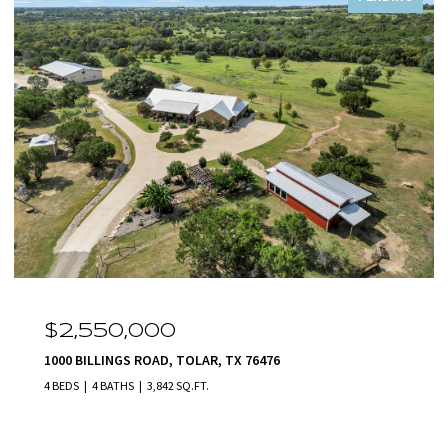
$2,550,000
1000 BILLINGS ROAD, TOLAR, TX 76476
4 BEDS
4 BATHS
3,842 SQ.FT.