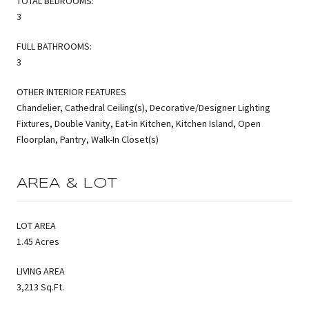
TOTAL BEDROOMS:
3
FULL BATHROOMS:
3
OTHER INTERIOR FEATURES
Chandelier, Cathedral Ceiling(s), Decorative/Designer Lighting
Fixtures, Double Vanity, Eat-in Kitchen, Kitchen Island, Open
Floorplan, Pantry, Walk-In Closet(s)
AREA & LOT
LOT AREA
1.45 Acres
LIVING AREA
3,213 Sq.Ft.