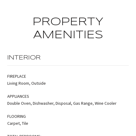
PROPERTY
AMENITIES
INTERIOR
FIREPLACE
Living Room, Outside
APPLIANCES
Double Oven, Dishwasher, Disposal, Gas Range, Wine Cooler
FLOORING
Carpet, Tile