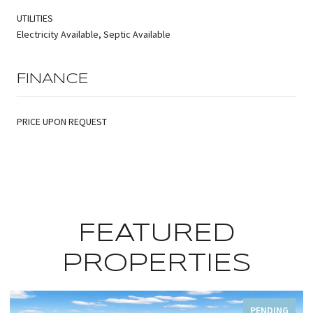
UTILITIES
Electricity Available, Septic Available
FINANCE
PRICE UPON REQUEST
FEATURED
PROPERTIES
PENDING