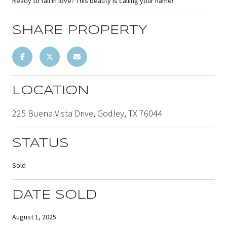
Ready to fall in love? This beauty is calling your name!
SHARE PROPERTY
LOCATION
225 Buena Vista Drive, Godley, TX 76044
STATUS
Sold
DATE SOLD
August 1, 2025