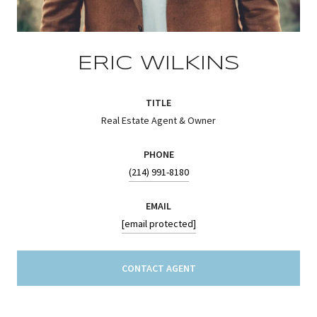
ERIC WILKINS
TITLE
Real Estate Agent & Owner
PHONE
(214) 991-8180
EMAIL
[email protected]
CONTACT AGENT