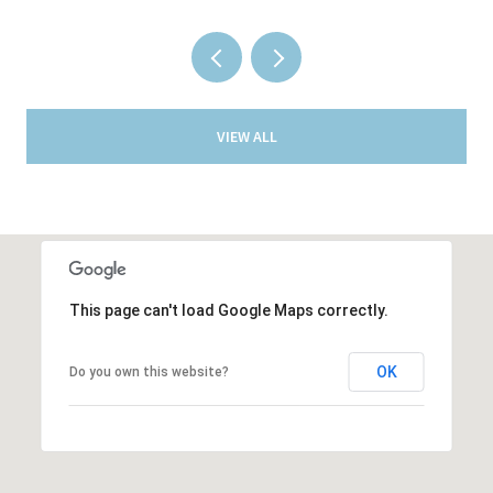
VIEW ALL
This page can't load Google Maps correctly.
OK
Do you own this website?