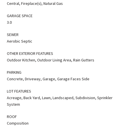
Central, Fireplace(s), Natural Gas
GARAGE SPACE
3.0
SEWER
Aerobic Septic
OTHER EXTERIOR FEATURES
Outdoor Kitchen, Outdoor Living Area, Rain Gutters
PARKING
Concrete, Driveway, Garage, Garage Faces Side
LOT FEATURES
Acreage, Back Yard, Lawn, Landscaped, Subdivision, Sprinkler
System
ROOF
Composition