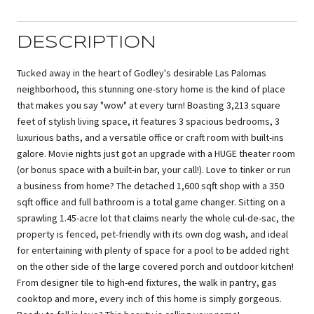
DESCRIPTION
Tucked away in the heart of Godley's desirable Las Palomas
neighborhood, this stunning one-story home is the kind of place
that makes you say "wow" at every turn! Boasting 3,213 square
feet of stylish living space, it features 3 spacious bedrooms, 3
luxurious baths, and a versatile office or craft room with built-ins
galore. Movie nights just got an upgrade with a HUGE theater room
(or bonus space with a built-in bar, your call!). Love to tinker or run
a business from home? The detached 1,600 sqft shop with a 350
sqft office and full bathroom is a total game changer. Sitting on a
sprawling 1.45-acre lot that claims nearly the whole cul-de-sac, the
property is fenced, pet-friendly with its own dog wash, and ideal
for entertaining with plenty of space for a pool to be added right
on the other side of the large covered porch and outdoor kitchen!
From designer tile to high-end fixtures, the walk in pantry, gas
cooktop and more, every inch of this home is simply gorgeous.