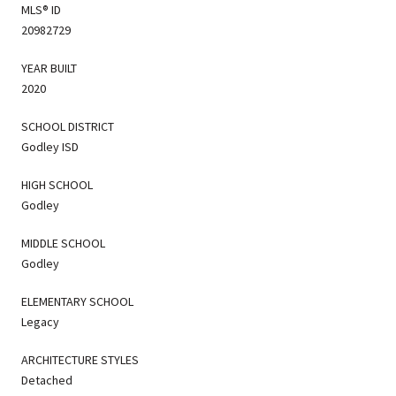
MLS® ID
20982729
YEAR BUILT
2020
SCHOOL DISTRICT
Godley ISD
HIGH SCHOOL
Godley
MIDDLE SCHOOL
Godley
ELEMENTARY SCHOOL
Legacy
ARCHITECTURE STYLES
Detached