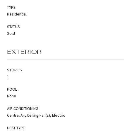
TYPE
Residential
STATUS
Sold
EXTERIOR
STORIES
1
POOL
None
AIR CONDITIONING
Central Air, Ceiling Fan(s), Electric
HEAT TYPE