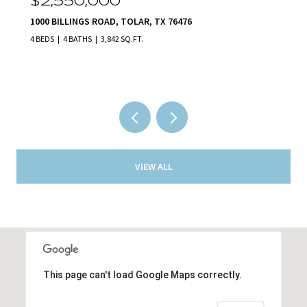
00
$2,140,000
AD, TOLAR, TX 76476
231 NUECES TRAIL, AL
,842 SQ.FT.
5 BEDS
5 BATHS
5,801 S
VIEW ALL
This page can't load Google Maps correctly.