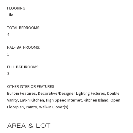
FLOORING
Tile
TOTAL BEDROOMS:
4
HALF BATHROOMS:
1
FULL BATHROOMS:
3
OTHER INTERIOR FEATURES
Built-in Features, Decorative/Designer Lighting Fixtures, Double
Vanity, Eat-in Kitchen, High Speed Internet, Kitchen Island, Open
Floorplan, Pantry, Walk-In Closet(s)
AREA & LOT