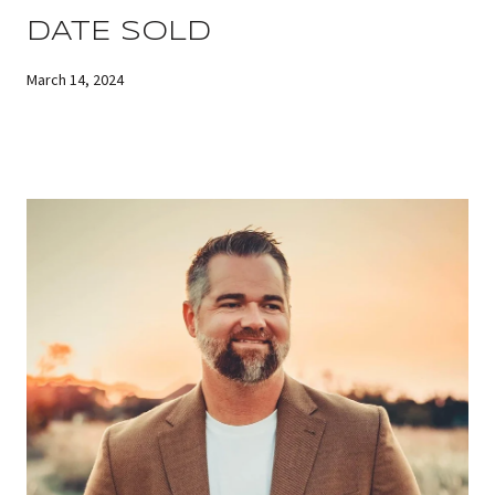
DATE SOLD
March 14, 2024