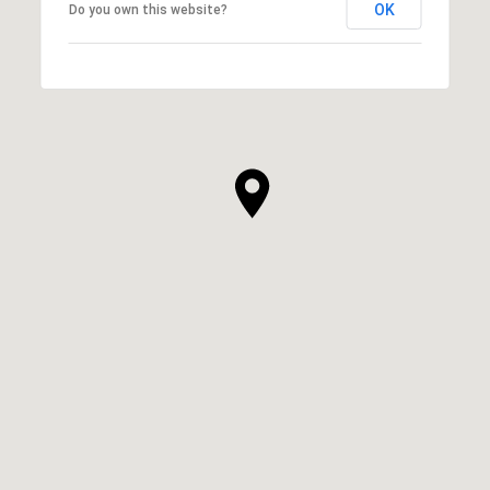
OK
Do you own this website?