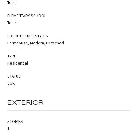
Tolar
ELEMENTARY SCHOOL
Tolar
ARCHITECTURE STYLES
Farmhouse, Modern, Detached
TYPE
Residential
STATUS
Sold
EXTERIOR
STORIES
1