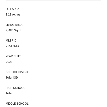
LOT AREA
1.13 Acres
LIVING AREA
2,480 Sq.Ft.
MLS® ID
20512614
YEAR BUILT
2023
SCHOOL DISTRICT
Tolar ISD
HIGH SCHOOL
Tolar
MIDDLE SCHOOL