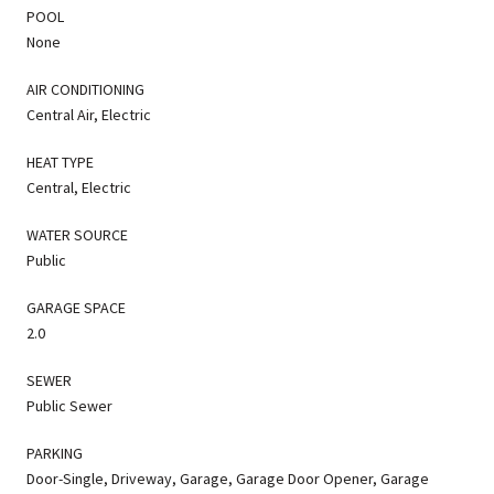
POOL
None
AIR CONDITIONING
Central Air, Electric
HEAT TYPE
Central, Electric
WATER SOURCE
Public
GARAGE SPACE
2.0
SEWER
Public Sewer
PARKING
Door-Single, Driveway, Garage, Garage Door Opener, Garage