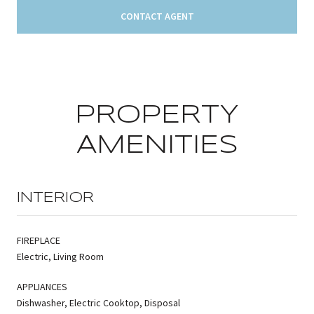
CONTACT AGENT
PROPERTY
AMENITIES
INTERIOR
FIREPLACE
Electric, Living Room
APPLIANCES
Dishwasher, Electric Cooktop, Disposal