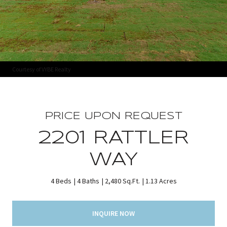
Courtesy of VYBE Realty
PRICE UPON REQUEST
2201 RATTLER
WAY
4 Beds
4 Baths
2,480 Sq.Ft.
1.13 Acres
INQUIRE NOW