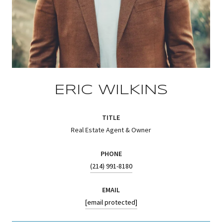
ERIC WILKINS
TITLE
Real Estate Agent & Owner
PHONE
(214) 991-8180
EMAIL
[email protected]