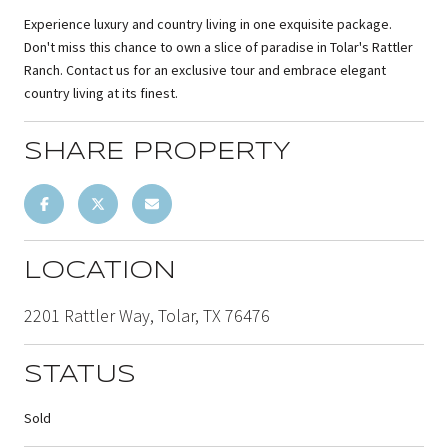
Experience luxury and country living in one exquisite package.
Don't miss this chance to own a slice of paradise in Tolar's Rattler
Ranch. Contact us for an exclusive tour and embrace elegant
country living at its finest.
SHARE PROPERTY
LOCATION
2201 Rattler Way, Tolar, TX 76476
STATUS
Sold