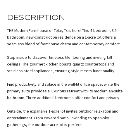
DESCRIPTION
THE Modern Farmhouse of Tolar, Tx is here! This 4-bedroom, 3.5-
bathroom, new-construction residence on a 1-acre lot offers a
seamless blend of farmhouse charm and contemporary comfort.
Step inside to discover timeless tile flooring and inviting tall
ceilings. The gourmet kitchen boasts quartz countertops and
stainless steel appliances, ensuring style meets functionality.
Find productivity and solace in the well-lit office space, while the
primary suite provides a luxurious retreat with its modern en-suite
bathroom. Three additional bedrooms offer comfort and privacy.
Outside, the expansive 1-acre lot invites outdoor relaxation and
entertainment. From covered patio unwinding to open-sky
gatherings, the outdoor acre lot is perfect!