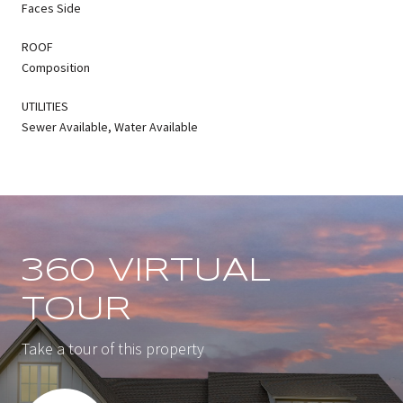
Faces Side
ROOF
Composition
UTILITIES
Sewer Available, Water Available
360 VIRTUAL
TOUR
Take a tour of this property