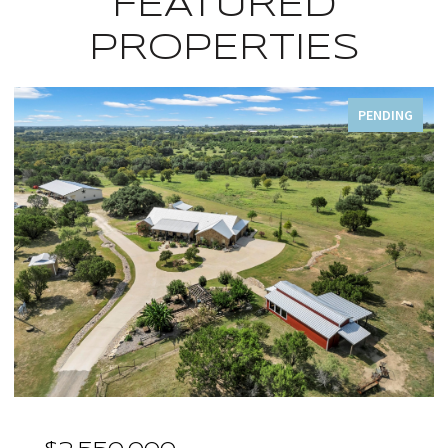
FEATURED
PROPERTIES
PENDING
OPEN HOUSE: 8/9/2026, 1