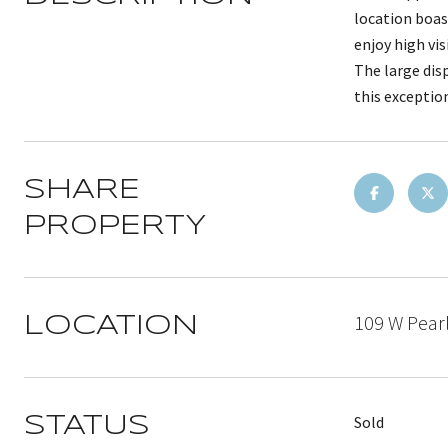
location boas
enjoy high vis
The large dis
this exceptio
SHARE
PROPERTY
109 W Pearl
LOCATION
Sold
STATUS