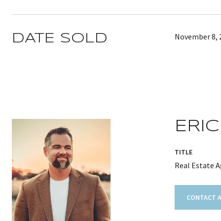
November 8, 
DATE SOLD
ERIC
TITLE
Real Estate 
CONTACT 