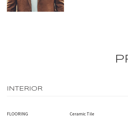
P
INTERIOR
FLOORING
Ceramic Tile