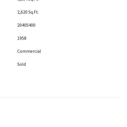
2,620 Sq.Ft.
20405400
1958
Commercial
Sold