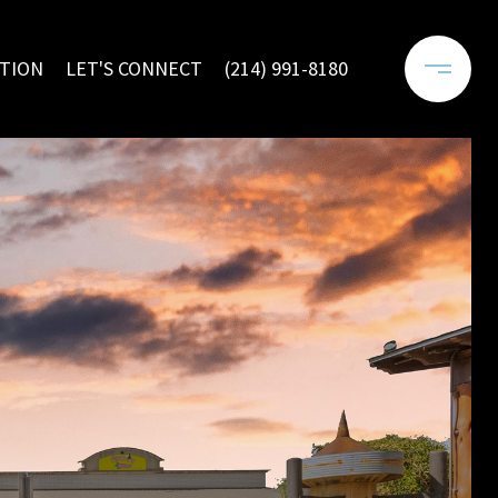
TION
LET'S CONNECT
(214) 991-8180