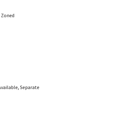
, Zoned
Available, Separate