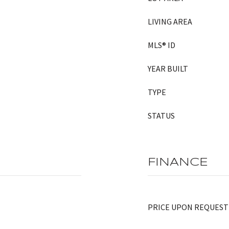
LIVING AREA
MLS® ID
YEAR BUILT
TYPE
STATUS
FINANCE
PRICE UPON REQUEST