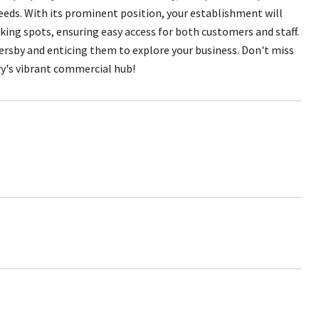
needs. With its prominent position, your establishment will
rking spots, ensuring easy access for both customers and staff.
ersby and enticing them to explore your business. Don't miss
ry's vibrant commercial hub!