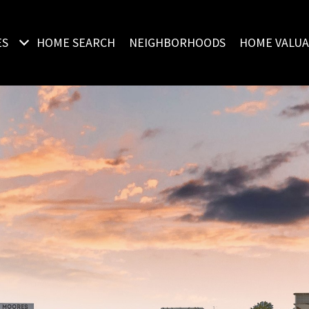
ES
HOME SEARCH
NEIGHBORHOODS
HOME VALUA