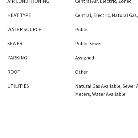
AIR CONDITIONING
Central Air, Electric, Zoned
HEAT TYPE
Central, Electric, Natural Gas
WATER SOURCE
Public
SEWER
Public Sewer
PARKING
Assigned
ROOF
Other
UTILITIES
Natural Gas Available, Sewer 
Meters, Water Available