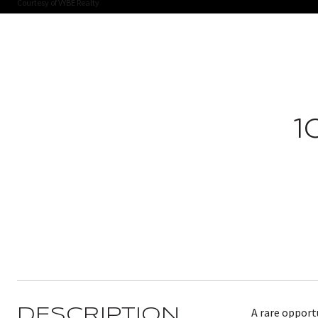
Courtesy of VYBE Realty
1
A rare opport
DESCRIPTION