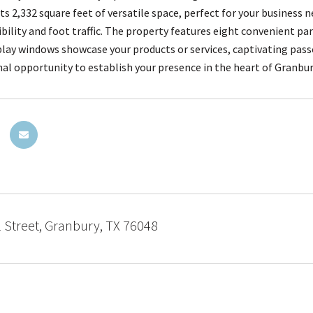
ts 2,332 square feet of versatile space, perfect for your business 
ibility and foot traffic. The property features eight convenient pa
play windows showcase your products or services, captivating pass
nal opportunity to establish your presence in the heart of Granbu
 Street, Granbury, TX 76048