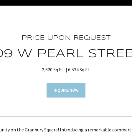
PRICE UPON REQUEST
09 W PEARL STRE
2,620 Sq.Ft.
6,534 Sq.Ft.
INQUIRE NOW
unity on the Granbury Square! Introducing a remarkable commercia