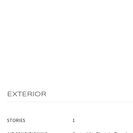
EXTERIOR
STORIES
1