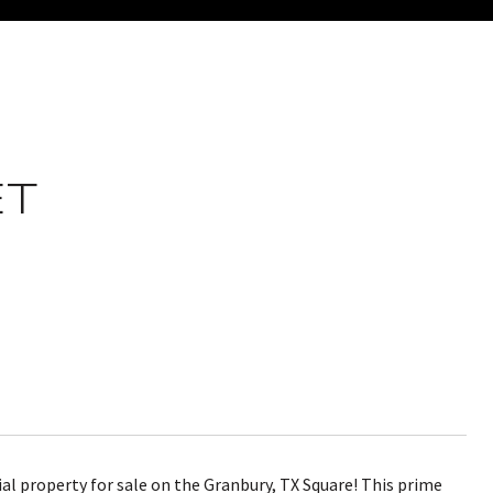
ET
l property for sale on the Granbury, TX Square! This prime