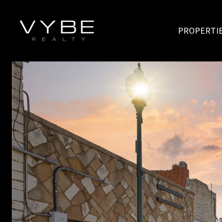
PROPERTI