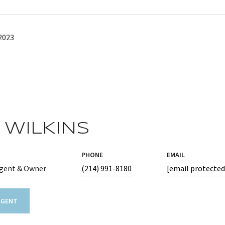
2023
 WILKINS
PHONE
EMAIL
Agent & Owner
(214) 991-8180
[email protected
AGENT