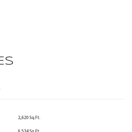
ES
T
2,620 Sq.Ft.
6,534 Sq.Ft.