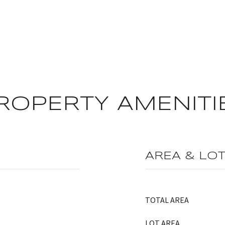
ROPERTY AMENITI
AREA & LO
TOTAL AREA
LOT AREA